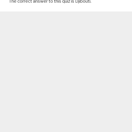
The correct answer to this quiz is Djibouti.