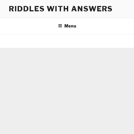
Skip
RIDDLES WITH ANSWERS
to
content
Menu