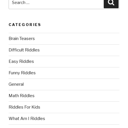
Searc
for:
CATEGORIES
Brain Teasers
Difficult Riddles
Easy Riddles
Funny Riddles
General
Math Riddles
Riddles For Kids
What Am I Riddles