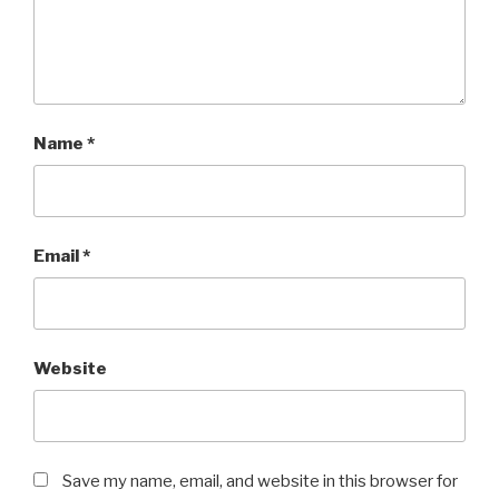
Name
*
Email
*
Website
Save my name, email, and website in this browser for