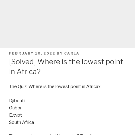
POSTED
FEBRUARY 10, 2022
BY
CARLA
ON
[Solved] Where is the lowest point
in Africa?
The Quiz: Where is the lowest point in Africa?
Djibouti
Gabon
Egypt
South Africa