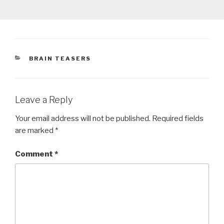
CATEGORIES
BRAIN TEASERS
Leave a Reply
Your email address will not be published.
Required fields
are marked
*
Comment
*