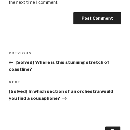
the next time I comment.
Post
Previous
PREVIOUS
navigation
Post
[Solved] Where is this stunning stretch of
coastline?
Next
NEXT
Post
[Solved] In which section of an orchestra would
you find a sousaphone?
Search