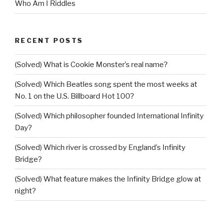
Who Am I Riddles
RECENT POSTS
(Solved) What is Cookie Monster’s real name?
(Solved) Which Beatles song spent the most weeks at
No. 1 on the U.S. Billboard Hot 100?
(Solved) Which philosopher founded International Infinity
Day?
(Solved) Which river is crossed by England’s Infinity
Bridge?
(Solved) What feature makes the Infinity Bridge glow at
night?