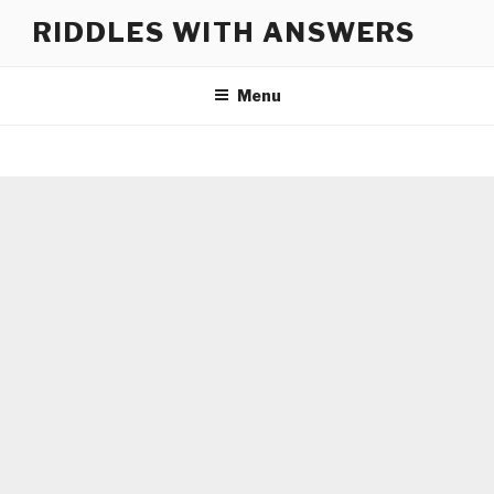
Skip
RIDDLES WITH ANSWERS
to
content
Menu