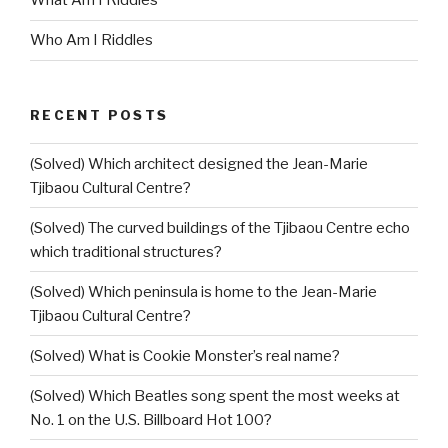
What Am I Riddles
Who Am I Riddles
RECENT POSTS
(Solved) Which architect designed the Jean-Marie
Tjibaou Cultural Centre?
(Solved) The curved buildings of the Tjibaou Centre echo
which traditional structures?
(Solved) Which peninsula is home to the Jean-Marie
Tjibaou Cultural Centre?
(Solved) What is Cookie Monster’s real name?
(Solved) Which Beatles song spent the most weeks at
No. 1 on the U.S. Billboard Hot 100?