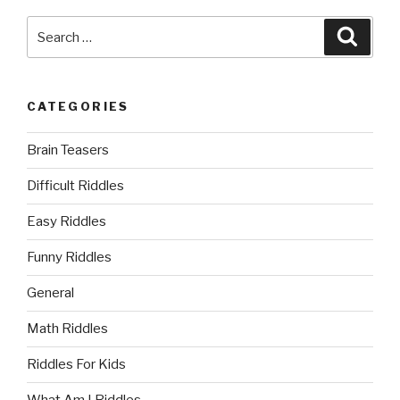
Search
Searc
for:
CATEGORIES
Brain Teasers
Difficult Riddles
Easy Riddles
Funny Riddles
General
Math Riddles
Riddles For Kids