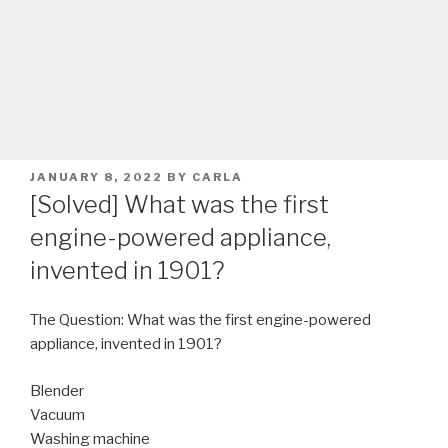
POSTED
JANUARY 8, 2022
BY
CARLA
ON
[Solved] What was the first
engine-powered appliance,
invented in 1901?
The Question: What was the first engine-powered
appliance, invented in 1901?
Blender
Vacuum
Washing machine