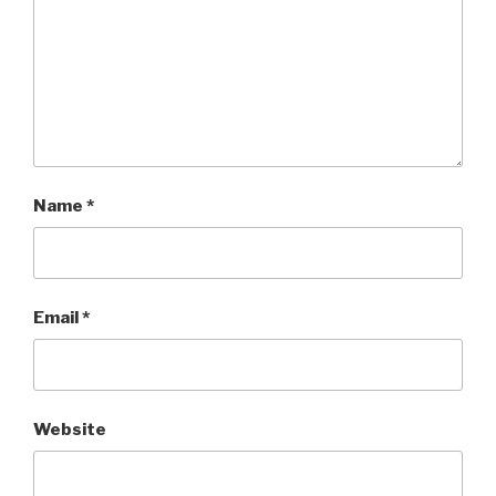
Name
*
Email
*
Website