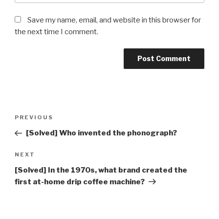
Save my name, email, and website in this browser for
the next time I comment.
Post
Previous
PREVIOUS
navigation
Post
[Solved] Who invented the phonograph?
Next
NEXT
Post
[Solved] In the 1970s, what brand created the
first at-home drip coffee machine?