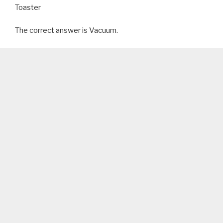
Toaster
The correct answer is Vacuum.