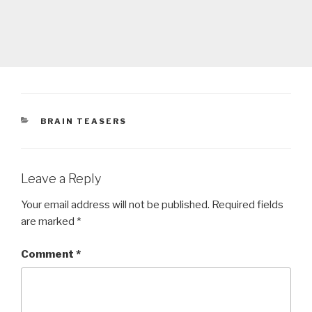
CATEGORIES
BRAIN TEASERS
Leave a Reply
Your email address will not be published.
Required fields
are marked
*
Comment
*