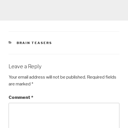
CATEGORIES
BRAIN TEASERS
Leave a Reply
Your email address will not be published.
Required fields
are marked
*
Comment
*