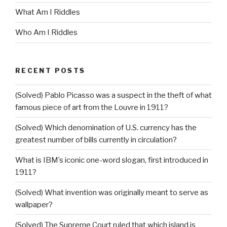
What Am I Riddles
Who Am I Riddles
RECENT POSTS
(Solved) Pablo Picasso was a suspect in the theft of what
famous piece of art from the Louvre in 1911?
(Solved) Which denomination of U.S. currency has the
greatest number of bills currently in circulation?
What is IBM’s iconic one-word slogan, first introduced in
1911?
(Solved) What invention was originally meant to serve as
wallpaper?
(Solved) The Supreme Court ruled that which island is