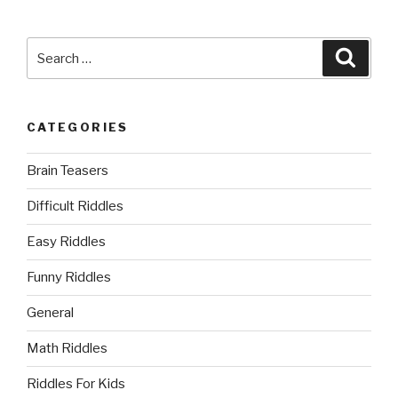
Search
Searc
for:
CATEGORIES
Brain Teasers
Difficult Riddles
Easy Riddles
Funny Riddles
General
Math Riddles
Riddles For Kids