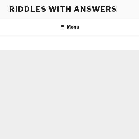
Skip
RIDDLES WITH ANSWERS
to
content
Menu