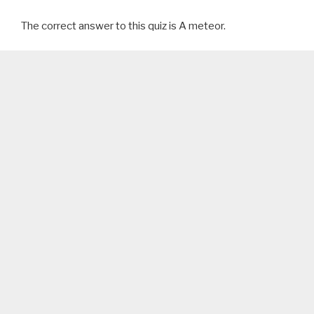
The correct answer to this quiz is A meteor.