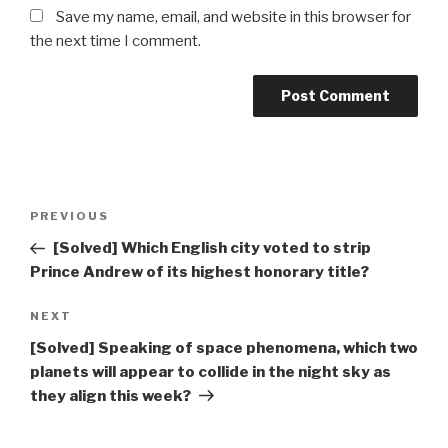
Save my name, email, and website in this browser for
the next time I comment.
Post
Previous
PREVIOUS
navigation
Post
[Solved] Which English city voted to strip
Prince Andrew of its highest honorary title?
Next
NEXT
Post
[Solved] Speaking of space phenomena, which two
planets will appear to collide in the night sky as
they align this week?