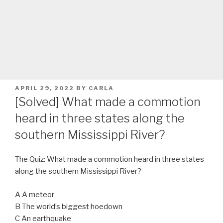
POSTED
APRIL 29, 2022
BY
CARLA
ON
[Solved] What made a commotion
heard in three states along the
southern Mississippi River?
The Quiz: What made a commotion heard in three states
along the southern Mississippi River?
A A meteor
B The world’s biggest hoedown
C An earthquake