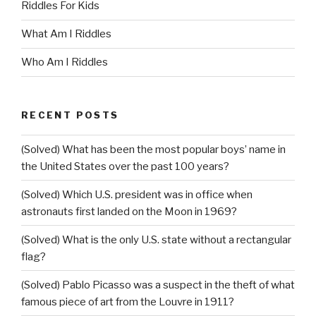
Riddles For Kids
What Am I Riddles
Who Am I Riddles
RECENT POSTS
(Solved) What has been the most popular boys’ name in
the United States over the past 100 years?
(Solved) Which U.S. president was in office when
astronauts first landed on the Moon in 1969?
(Solved) What is the only U.S. state without a rectangular
flag?
(Solved) Pablo Picasso was a suspect in the theft of what
famous piece of art from the Louvre in 1911?