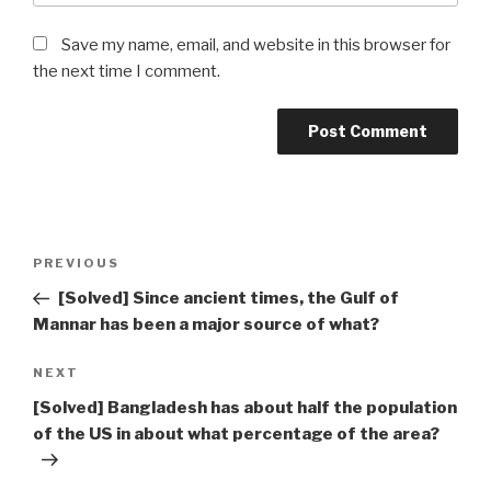
Save my name, email, and website in this browser for
the next time I comment.
Post
Previous
PREVIOUS
navigation
Post
[Solved] Since ancient times, the Gulf of
Mannar has been a major source of what?
Next
NEXT
Post
[Solved] Bangladesh has about half the population
of the US in about what percentage of the area?