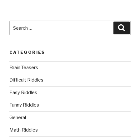
Search
Searc
for:
CATEGORIES
Brain Teasers
Difficult Riddles
Easy Riddles
Funny Riddles
General
Math Riddles