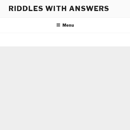
Skip
RIDDLES WITH ANSWERS
to
content
Menu