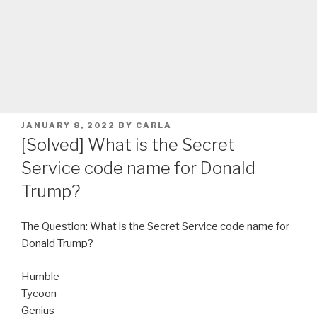
POSTED
JANUARY 8, 2022
BY
CARLA
ON
[Solved] What is the Secret
Service code name for Donald
Trump?
The Question: What is the Secret Service code name for
Donald Trump?
Humble
Tycoon
Genius