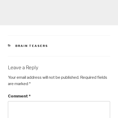
CATEGORIES
BRAIN TEASERS
Leave a Reply
Your email address will not be published.
Required fields
are marked
*
Comment
*