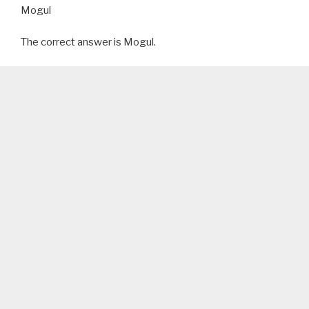
Mogul
The correct answer is Mogul.