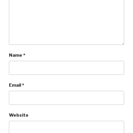
Name
*
Email
*
Website