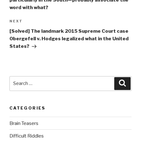
word with what?
Next
NEXT
Post
[Solved] The landmark 2015 Supreme Court case
Obergefell v. Hodges legalized what in the United
States?
Search
Searc
for:
CATEGORIES
Brain Teasers
Difficult Riddles