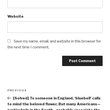
Website
Save my name, email, and website in this browser for
the next time I comment.
Post
Previous
PREVIOUS
navigation
Post
[Solved] To someone in England, ‘bluebell’ calls
to mind the beloved flower. But many Americans—
particularly in the South—probably associate the