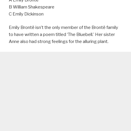
B William Shakespeare
C Emily Dickinson
Emily Brontë isn’t the only member of the Brontë family
to have written a poem titled ‘The Bluebell.’ Her sister
Anne also had strong feelings for the alluring plant.