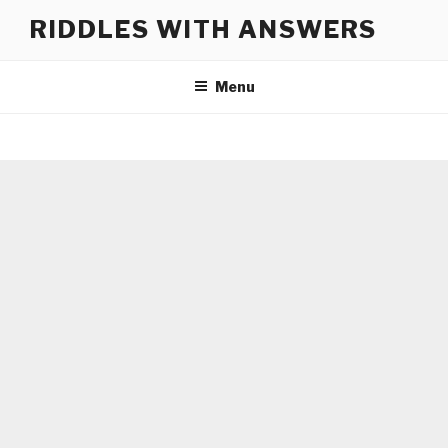
Skip
RIDDLES WITH ANSWERS
to
content
Menu