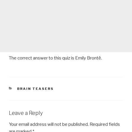
The correct answer to this quiz is Emily Brontë.
CATEGORIES
BRAIN TEASERS
Leave a Reply
Your email address will not be published.
Required fields
are marked
*