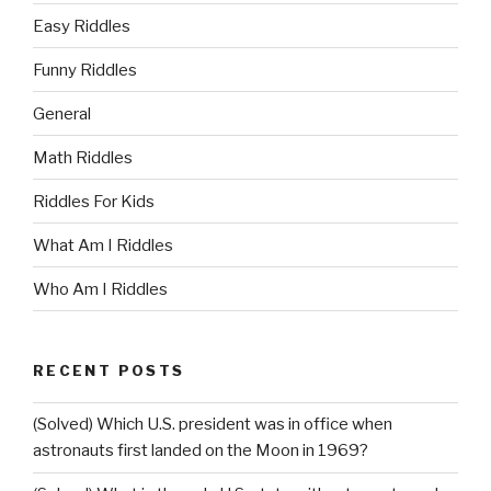
Easy Riddles
Funny Riddles
General
Math Riddles
Riddles For Kids
What Am I Riddles
Who Am I Riddles
RECENT POSTS
(Solved) Which U.S. president was in office when
astronauts first landed on the Moon in 1969?