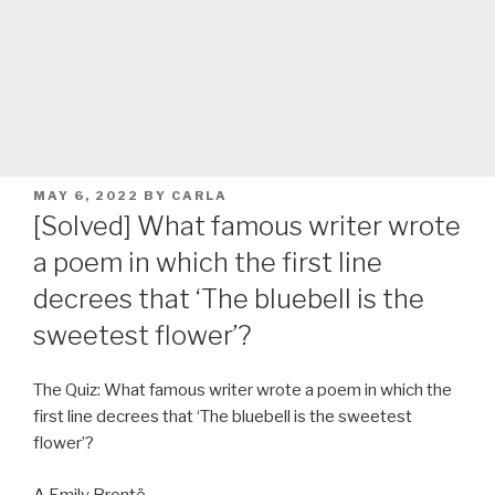
POSTED
MAY 6, 2022
BY
CARLA
ON
[Solved] What famous writer wrote
a poem in which the first line
decrees that ‘The bluebell is the
sweetest flower’?
The Quiz: What famous writer wrote a poem in which the
first line decrees that ‘The bluebell is the sweetest
flower’?
A Emily Brontë