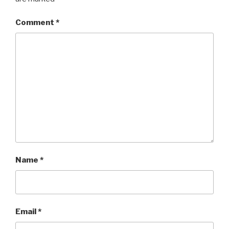
Comment
*
Name
*
Email
*