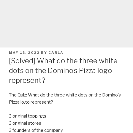
POSTED
MAY 13, 2022
BY
CARLA
ON
[Solved] What do the three white
dots on the Domino’s Pizza logo
represent?
The Quiz: What do the three white dots on the Domino’s
Pizza logo represent?
3 original toppings
3 original stores
3 founders of the company