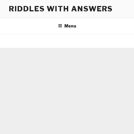
Skip
RIDDLES WITH ANSWERS
to
content
Menu