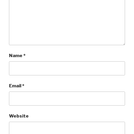
Name
*
Email
*
Website