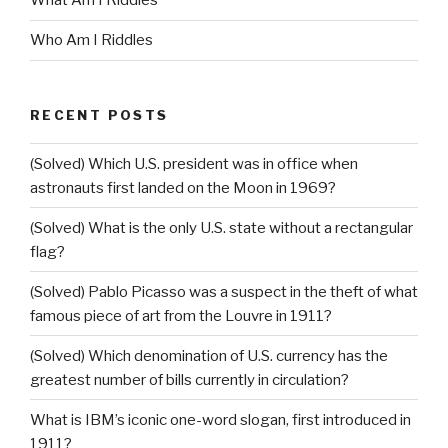
What Am I Riddles
Who Am I Riddles
RECENT POSTS
(Solved) Which U.S. president was in office when
astronauts first landed on the Moon in 1969?
(Solved) What is the only U.S. state without a rectangular
flag?
(Solved) Pablo Picasso was a suspect in the theft of what
famous piece of art from the Louvre in 1911?
(Solved) Which denomination of U.S. currency has the
greatest number of bills currently in circulation?
What is IBM’s iconic one-word slogan, first introduced in
1911?