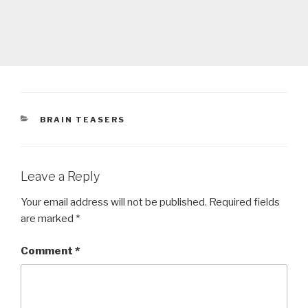
CATEGORIES
BRAIN TEASERS
Leave a Reply
Your email address will not be published.
Required fields
are marked
*
Comment
*