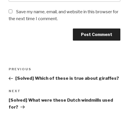
Save my name, email, and website in this browser for
the next time I comment.
Post
Previous
PREVIOUS
navigation
Post
[Solved] Which of these is true about giraffes?
Next
NEXT
Post
[Solved] What were these Dutch windmills used
for?