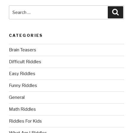
Search
Searc
for:
CATEGORIES
Brain Teasers
Difficult Riddles
Easy Riddles
Funny Riddles
General
Math Riddles
Riddles For Kids