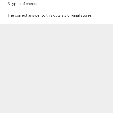
3 types of cheeses
The correct answer to this quiz is 3 original stores.