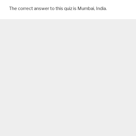
The correct answer to this quiz is Mumbai, India.