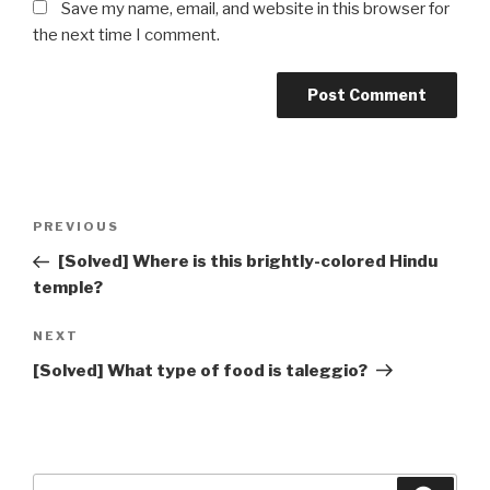
Save my name, email, and website in this browser for
the next time I comment.
Post
Previous
PREVIOUS
navigation
Post
[Solved] Where is this brightly-colored Hindu
temple?
Next
NEXT
Post
[Solved] What type of food is taleggio?
Search