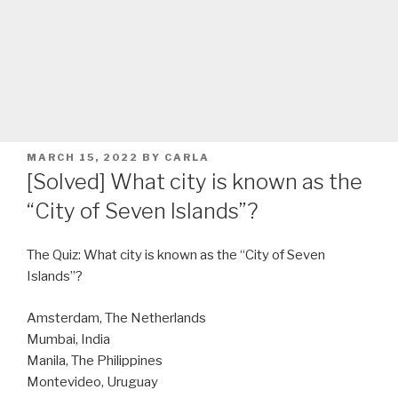
POSTED
MARCH 15, 2022
BY
CARLA
ON
[Solved] What city is known as the
“City of Seven Islands”?
The Quiz: What city is known as the “City of Seven
Islands”?
Amsterdam, The Netherlands
Mumbai, India
Manila, The Philippines
Montevideo, Uruguay