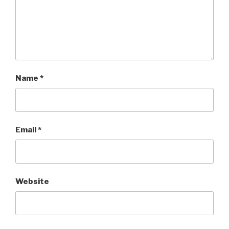
Name
*
Email
*
Website