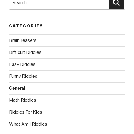
Searc
for:
CATEGORIES
Brain Teasers
Difficult Riddles
Easy Riddles
Funny Riddles
General
Math Riddles
Riddles For Kids
What Am I Riddles