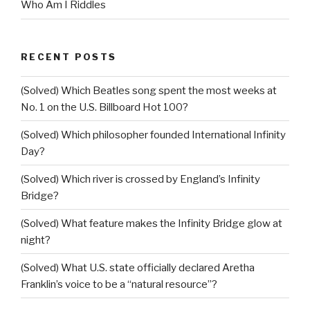
Who Am I Riddles
RECENT POSTS
(Solved) Which Beatles song spent the most weeks at
No. 1 on the U.S. Billboard Hot 100?
(Solved) Which philosopher founded International Infinity
Day?
(Solved) Which river is crossed by England’s Infinity
Bridge?
(Solved) What feature makes the Infinity Bridge glow at
night?
(Solved) What U.S. state officially declared Aretha
Franklin’s voice to be a “natural resource”?