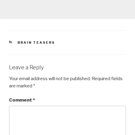
CATEGORIES
BRAIN TEASERS
Leave a Reply
Your email address will not be published.
Required fields
are marked
*
Comment
*