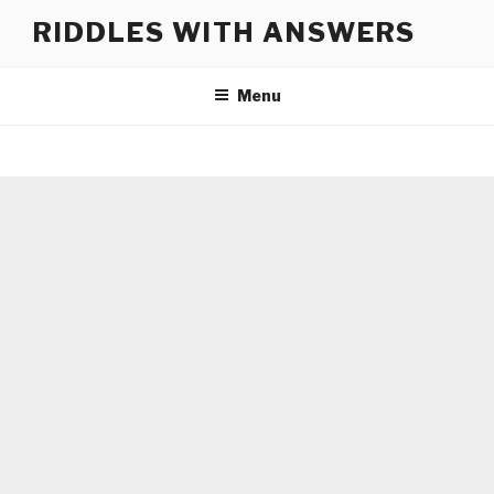
Skip
RIDDLES WITH ANSWERS
to
content
Menu