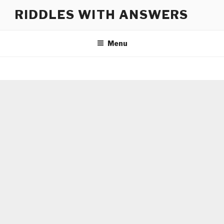
Skip
RIDDLES WITH ANSWERS
to
content
Menu