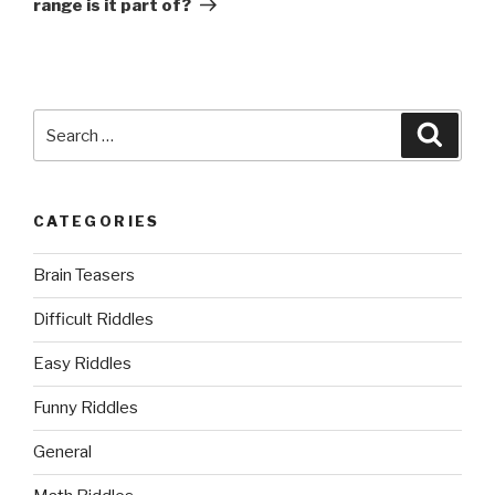
range is it part of?
Search
Searc
for:
CATEGORIES
Brain Teasers
Difficult Riddles
Easy Riddles
Funny Riddles
General