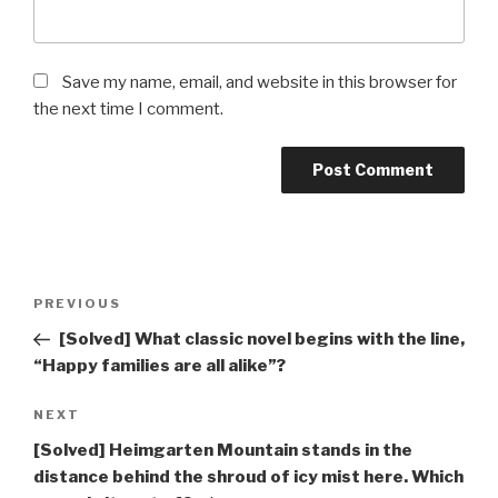
Save my name, email, and website in this browser for
the next time I comment.
Post
Previous
PREVIOUS
navigation
Post
[Solved] What classic novel begins with the line,
“Happy families are all alike”?
Next
NEXT
Post
[Solved] Heimgarten Mountain stands in the
distance behind the shroud of icy mist here. Which