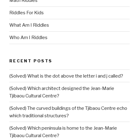
Math Riddles
Riddles For Kids
What Am I Riddles
Who Am I Riddles
RECENT POSTS
(Solved) What is the dot above the letter i and j called?
(Solved) Which architect designed the Jean-Marie
Tjibaou Cultural Centre?
(Solved) The curved buildings of the Tjibaou Centre echo
which traditional structures?
(Solved) Which peninsula is home to the Jean-Marie
Tjibaou Cultural Centre?