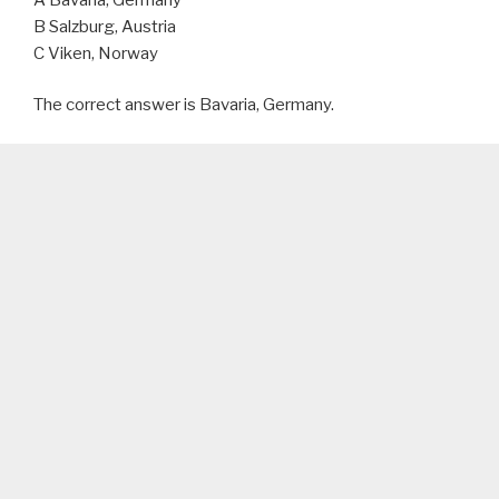
B Salzburg, Austria
C Viken, Norway
The correct answer is Bavaria, Germany.