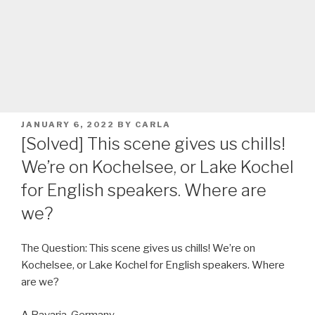
POSTED
JANUARY 6, 2022
BY
CARLA
ON
[Solved] This scene gives us chills!
We’re on Kochelsee, or Lake Kochel
for English speakers. Where are
we?
The Question: This scene gives us chills! We’re on
Kochelsee, or Lake Kochel for English speakers. Where
are we?
A Bavaria, Germany