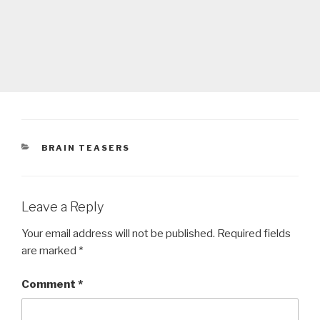
CATEGORIES
BRAIN TEASERS
Leave a Reply
Your email address will not be published.
Required fields
are marked
*
Comment
*