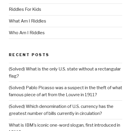
Riddles For Kids
What Am I Riddles
Who Am I Riddles
RECENT POSTS
(Solved) What is the only U.S. state without a rectangular
flag?
(Solved) Pablo Picasso was a suspect in the theft of what
famous piece of art from the Louvre in 1911?
(Solved) Which denomination of U.S. currency has the
greatest number of bills currently in circulation?
What is IBM’s iconic one-word slogan, first introduced in