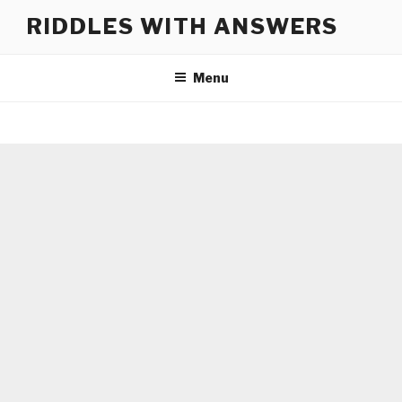
Skip
RIDDLES WITH ANSWERS
to
content
Menu