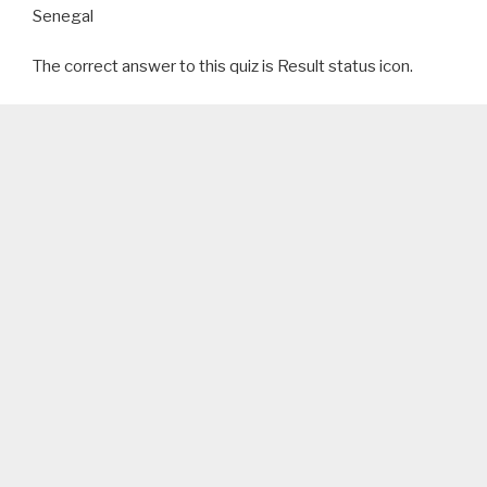
Senegal
The correct answer to this quiz is Result status icon.