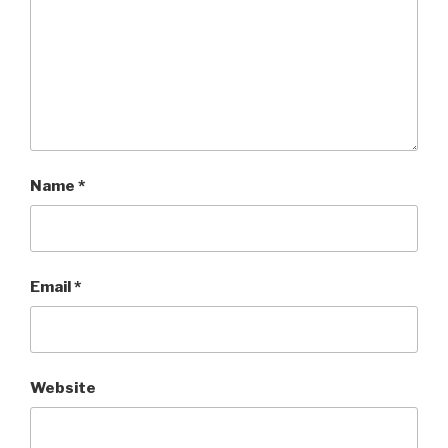
Name
*
Email
*
Website