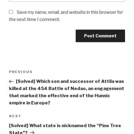
Save my name, email, and website in this browser for
the next time I comment.
Post
Previous
PREVIOUS
navigation
Post
[Solved] Which son and successor of Attila was
killed at the 454 Battle of Nedao, an engagement
that marked the effective end of the Hunnic
empire in Europe?
Next
NEXT
Post
[Solved] What state is nicknamed the “Pine Tree
State”?