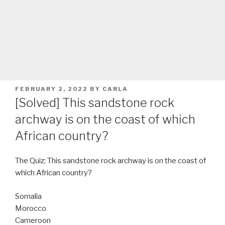
POSTED
FEBRUARY 2, 2022
BY
CARLA
ON
[Solved] This sandstone rock
archway is on the coast of which
African country?
The Quiz: This sandstone rock archway is on the coast of
which African country?
Somalia
Morocco
Cameroon