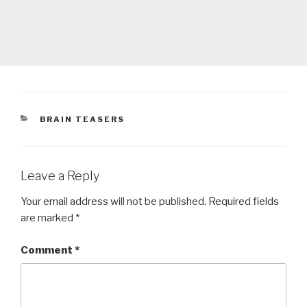
CATEGORIES
BRAIN TEASERS
Leave a Reply
Your email address will not be published.
Required fields
are marked
*
Comment
*