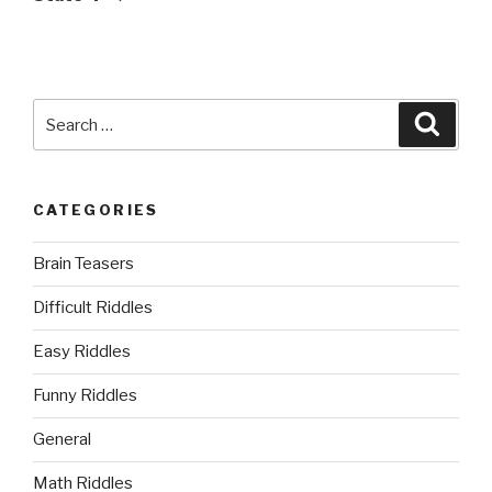
Search
Searc
for:
CATEGORIES
Brain Teasers
Difficult Riddles
Easy Riddles
Funny Riddles
General
Math Riddles