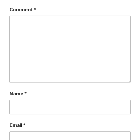
Comment
*
Name
*
Email
*