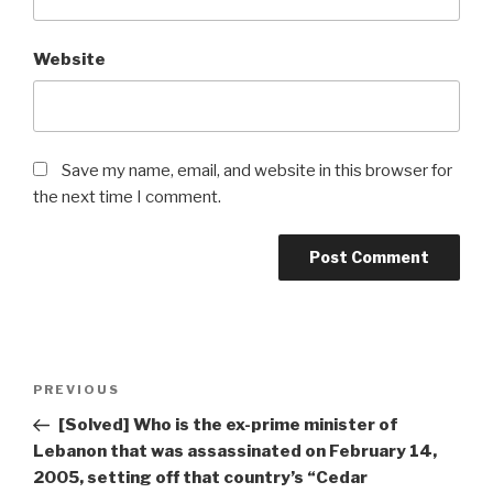
Website
Save my name, email, and website in this browser for
the next time I comment.
Post
Previous
PREVIOUS
navigation
Post
[Solved] Who is the ex-prime minister of
Lebanon that was assassinated on February 14,
2005, setting off that country’s “Cedar