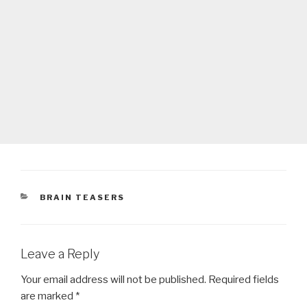
CATEGORIES
BRAIN TEASERS
Leave a Reply
Your email address will not be published.
Required fields
are marked
*