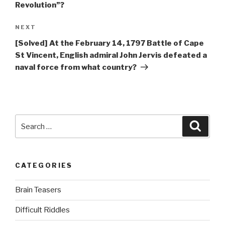
Revolution”?
Next
NEXT
Post
[Solved] At the February 14, 1797 Battle of Cape
St Vincent, English admiral John Jervis defeated a
naval force from what country?
Search
Searc
for:
CATEGORIES
Brain Teasers
Difficult Riddles