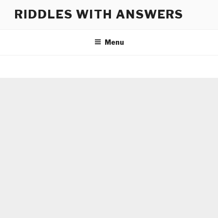
Skip
RIDDLES WITH ANSWERS
to
content
Menu