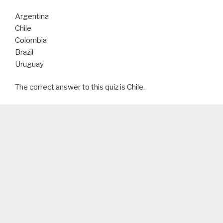
Argentina
Chile
Colombia
Brazil
Uruguay
The correct answer to this quiz is Chile.