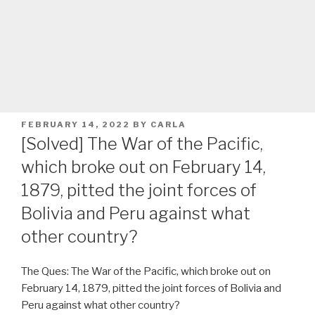
POSTED
FEBRUARY 14, 2022
BY
CARLA
ON
[Solved] The War of the Pacific,
which broke out on February 14,
1879, pitted the joint forces of
Bolivia and Peru against what
other country?
The Ques: The War of the Pacific, which broke out on
February 14, 1879, pitted the joint forces of Bolivia and
Peru against what other country?