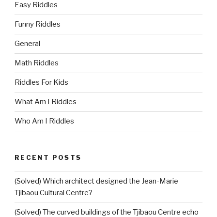
Easy Riddles
Funny Riddles
General
Math Riddles
Riddles For Kids
What Am I Riddles
Who Am I Riddles
RECENT POSTS
(Solved) Which architect designed the Jean-Marie
Tjibaou Cultural Centre?
(Solved) The curved buildings of the Tjibaou Centre echo