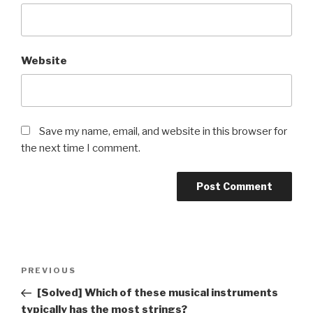
Website
Save my name, email, and website in this browser for
the next time I comment.
Post
Previous
PREVIOUS
navigation
Post
[Solved] Which of these musical instruments
typically has the most strings?