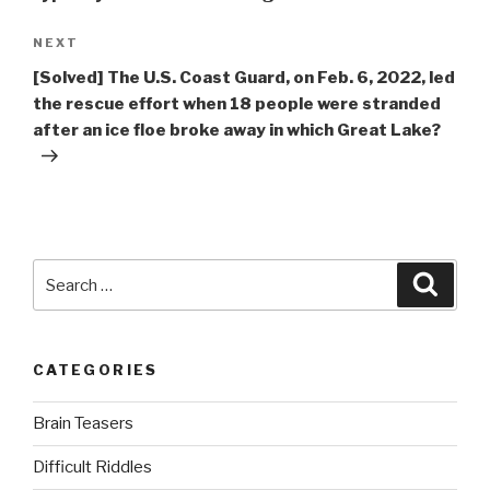
Next
NEXT
Post
[Solved] The U.S. Coast Guard, on Feb. 6, 2022, led
the rescue effort when 18 people were stranded
after an ice floe broke away in which Great Lake?
Search
Searc
for:
CATEGORIES
Brain Teasers
Difficult Riddles