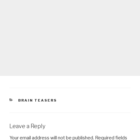
CATEGORIES
BRAIN TEASERS
Leave a Reply
Your email address will not be published.
Required fields