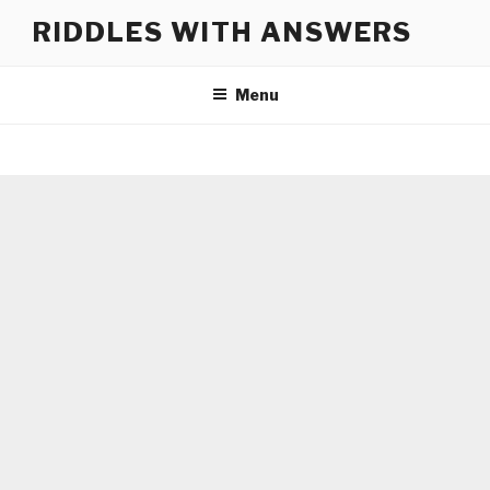
Skip
RIDDLES WITH ANSWERS
to
content
Menu