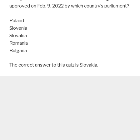
approved on Feb. 9, 2022 by which country’s parliament?
Poland
Slovenia
Slovakia
Romania
Bulgaria
The correct answer to this quiz is Slovakia.