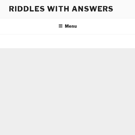
Skip
RIDDLES WITH ANSWERS
to
content
Menu