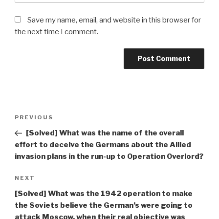
Save my name, email, and website in this browser for
the next time I comment.
Post
Previous
PREVIOUS
navigation
Post
[Solved] What was the name of the overall
effort to deceive the Germans about the Allied
invasion plans in the run-up to Operation Overlord?
Next
NEXT
Post
[Solved] What was the 1942 operation to make
the Soviets believe the German’s were going to
attack Moscow, when their real objective was