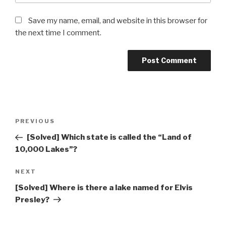
Save my name, email, and website in this browser for
the next time I comment.
Post
Previous
PREVIOUS
navigation
Post
[Solved] Which state is called the “Land of
10,000 Lakes”?
Next
NEXT
Post
[Solved] Where is there a lake named for Elvis
Presley?