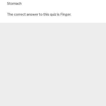
Stomach
The correct answer to this quiz is Finger.