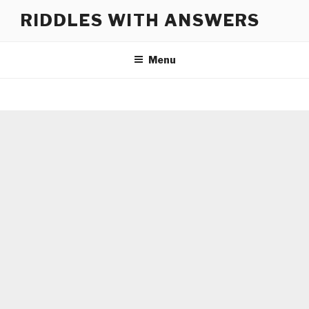
Skip
RIDDLES WITH ANSWERS
to
content
Menu