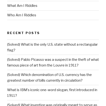
What Am I Riddles
Who Am I Riddles
RECENT POSTS
(Solved) What is the only U.S. state without a rectangular
flag?
(Solved) Pablo Picasso was a suspect in the theft of what
famous piece of art from the Louvre in 1911?
(Solved) Which denomination of U.S. currency has the
greatest number of bills currently in circulation?
What is IBM’s iconic one-word slogan, first introduced in
1911?
(Solved) What invention was originally meant to serve as