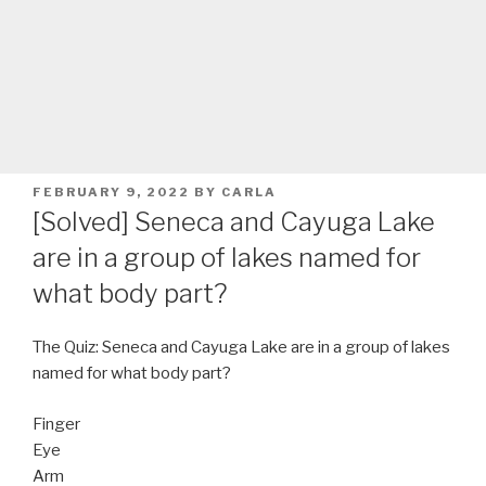
POSTED
FEBRUARY 9, 2022
BY
CARLA
ON
[Solved] Seneca and Cayuga Lake
are in a group of lakes named for
what body part?
The Quiz: Seneca and Cayuga Lake are in a group of lakes
named for what body part?
Finger
Eye
Arm