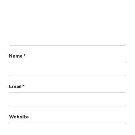
Name
*
Email
*
Website