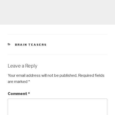
CATEGORIES
BRAIN TEASERS
Leave a Reply
Your email address will not be published.
Required fields
are marked
*
Comment
*