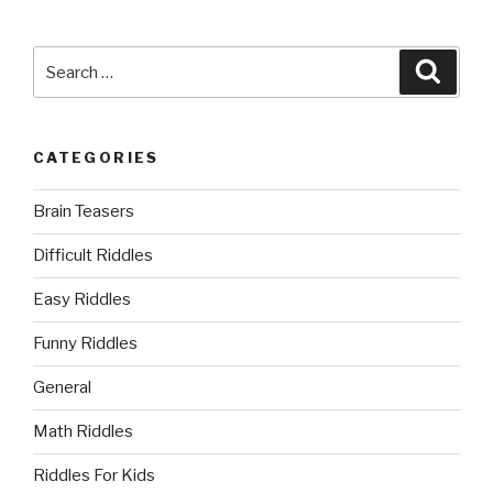
Search
Searc
for:
CATEGORIES
Brain Teasers
Difficult Riddles
Easy Riddles
Funny Riddles
General
Math Riddles
Riddles For Kids