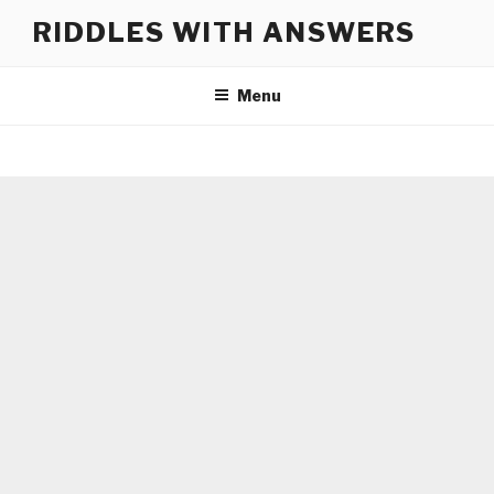
Skip
RIDDLES WITH ANSWERS
to
content
Menu