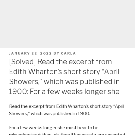
POSTED
JANUARY 22, 2022
BY
CARLA
ON
[Solved] Read the excerpt from
Edith Wharton’s short story “April
Showers,” which was published in
1900: For a few weeks longer she
Read the excerpt from Edith Wharton’s short story “April
Showers,” which was published in 1900:
For a few weeks longer she must bear to be
misunderstood; then–ah, then if her novel were accepted,