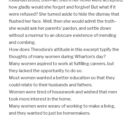
how gladly would she forget and forgive! But what if it
were refused? She turned aside to hide the dismay that
flushed her face. Well, then she would admit the truth–
she would ask her parents’ pardon, and settle down
without a murmur to an obscure existence of mending
and combing.
How does Theodora’s attitude in this excerpt typify the
thoughts of many women during Wharton’s day?
Many women aspired to work at fulfilling careers, but
they lacked the opportunity to do so.
Most women wanted a better education so that they
could relate to their husbands and fathers.
Women were tired of housework and wished that men
took more interest in the home.
Many women were weary of working to make a living,
and they wanted to just be homemakers.