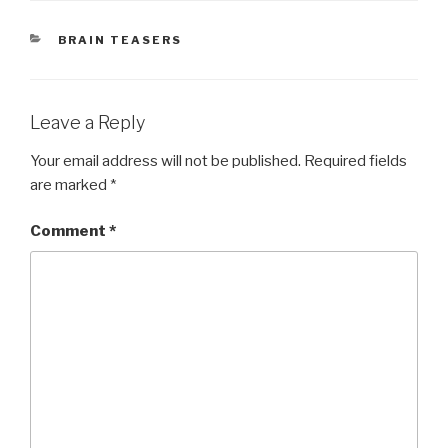
CATEGORIES
BRAIN TEASERS
Leave a Reply
Your email address will not be published.
Required fields
are marked
*
Comment
*