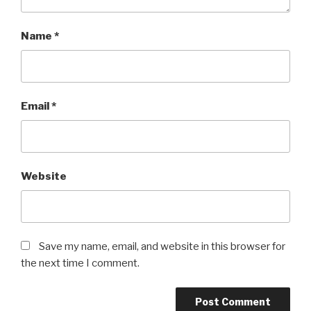
Name
*
Email
*
Website
Save my name, email, and website in this browser for
the next time I comment.