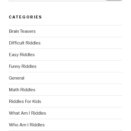
CATEGORIES
Brain Teasers
Difficult Riddles
Easy Riddles
Funny Riddles
General
Math Riddles
Riddles For Kids
What Am I Riddles
Who Am I Riddles