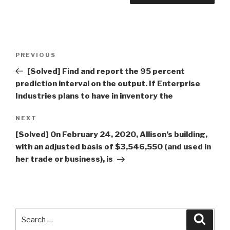
Post
Previous
PREVIOUS
navigation
Post
[Solved] Find and report the 95 percent
prediction interval on the output. If Enterprise
Industries plans to have in inventory the
Next
NEXT
Post
[Solved] On February 24, 2020, Allison’s building,
with an adjusted basis of $3,546,550 (and used in
her trade or business), is
Search
Searc
for: