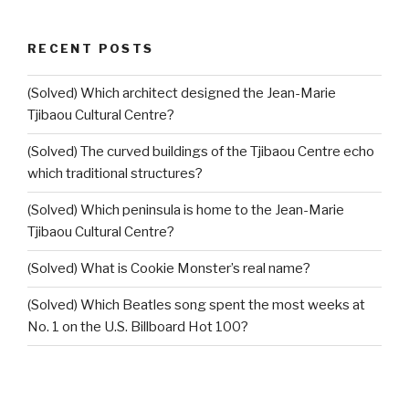
RECENT POSTS
(Solved) Which architect designed the Jean-Marie
Tjibaou Cultural Centre?
(Solved) The curved buildings of the Tjibaou Centre echo
which traditional structures?
(Solved) Which peninsula is home to the Jean-Marie
Tjibaou Cultural Centre?
(Solved) What is Cookie Monster’s real name?
(Solved) Which Beatles song spent the most weeks at
No. 1 on the U.S. Billboard Hot 100?