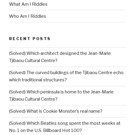
What Am I Riddles
Who Am I Riddles
RECENT POSTS
(Solved) Which architect designed the Jean-Marie
Tjibaou Cultural Centre?
(Solved) The curved buildings of the Tjibaou Centre echo
which traditional structures?
(Solved) Which peninsula is home to the Jean-Marie
Tjibaou Cultural Centre?
(Solved) What is Cookie Monster’s real name?
(Solved) Which Beatles song spent the most weeks at
No. 1 on the U.S. Billboard Hot 100?