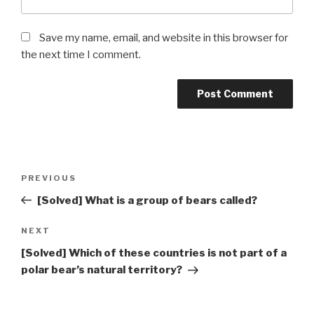
Save my name, email, and website in this browser for
the next time I comment.
Post
Previous
PREVIOUS
navigation
Post
[Solved] What is a group of bears called?
Next
NEXT
Post
[Solved] Which of these countries is not part of a
polar bear’s natural territory?