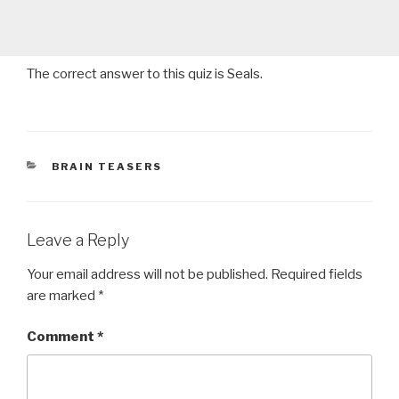
The correct answer to this quiz is Seals.
CATEGORIES
BRAIN TEASERS
Leave a Reply
Your email address will not be published.
Required fields
are marked
*
Comment
*