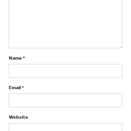
Name
*
Email
*
Website