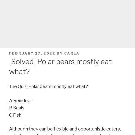
POSTED
FEBRUARY 27, 2022
BY
CARLA
ON
[Solved] Polar bears mostly eat
what?
The Quiz: Polar bears mostly eat what?
A Reindeer
B Seals
C Fish
Although they can be flexible and opportunistic eaters,