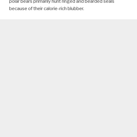
polar bears primarily hunt ringed and bearded seals
because of their calorie-rich blubber.