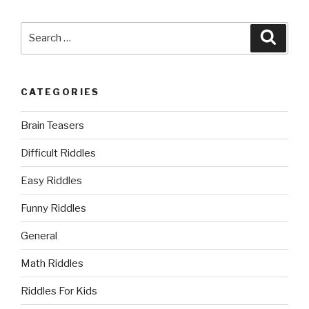
Search
Searc
for:
CATEGORIES
Brain Teasers
Difficult Riddles
Easy Riddles
Funny Riddles
General
Math Riddles
Riddles For Kids