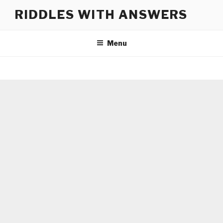
Skip
RIDDLES WITH ANSWERS
to
content
Menu