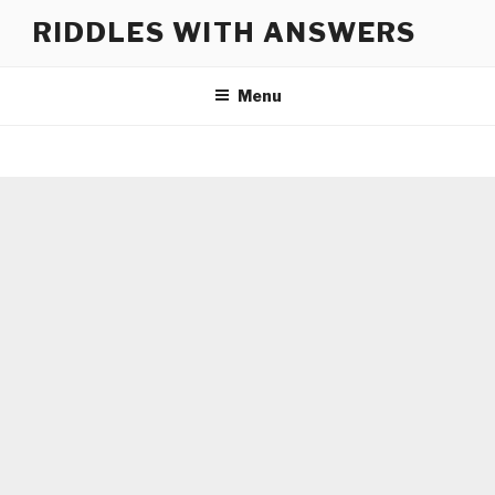
Skip
RIDDLES WITH ANSWERS
to
content
Menu