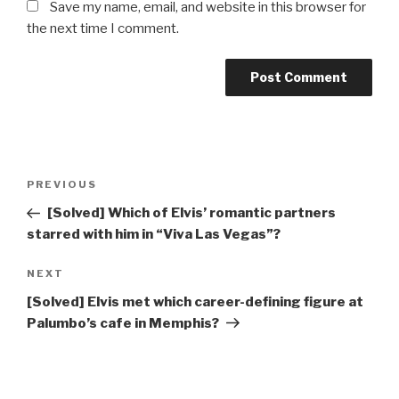
Save my name, email, and website in this browser for
the next time I comment.
Post
Previous
PREVIOUS
navigation
Post
[Solved] Which of Elvis’ romantic partners
starred with him in “Viva Las Vegas”?
Next
NEXT
Post
[Solved] Elvis met which career-defining figure at
Palumbo’s cafe in Memphis?