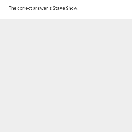
The correct answer is Stage Show.