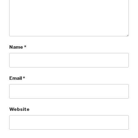
Name
*
Email
*
Website