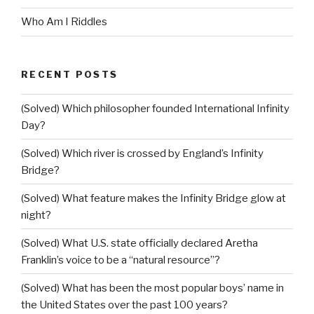
Who Am I Riddles
RECENT POSTS
(Solved) Which philosopher founded International Infinity
Day?
(Solved) Which river is crossed by England’s Infinity
Bridge?
(Solved) What feature makes the Infinity Bridge glow at
night?
(Solved) What U.S. state officially declared Aretha
Franklin’s voice to be a “natural resource”?
(Solved) What has been the most popular boys’ name in
the United States over the past 100 years?