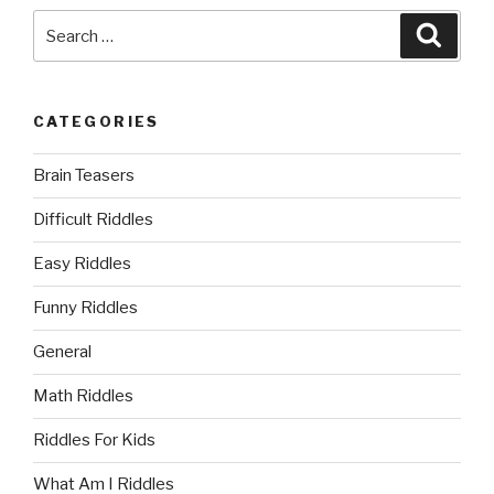
Search
Searc
for:
CATEGORIES
Brain Teasers
Difficult Riddles
Easy Riddles
Funny Riddles
General
Math Riddles
Riddles For Kids
What Am I Riddles