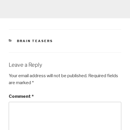
CATEGORIES
BRAIN TEASERS
Leave a Reply
Your email address will not be published.
Required fields
are marked
*
Comment
*