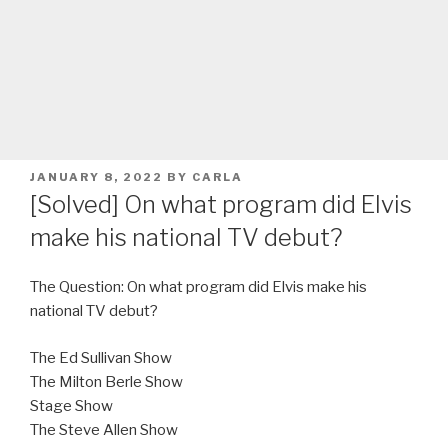
POSTED
JANUARY 8, 2022
BY
CARLA
ON
[Solved] On what program did Elvis
make his national TV debut?
The Question: On what program did Elvis make his
national TV debut?
The Ed Sullivan Show
The Milton Berle Show
Stage Show
The Steve Allen Show