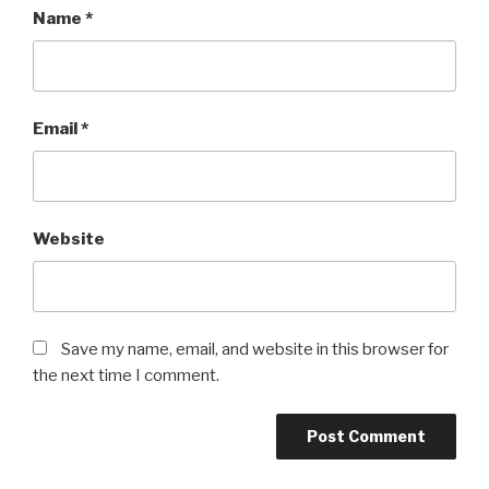
Name
*
Email
*
Website
Save my name, email, and website in this browser for
the next time I comment.