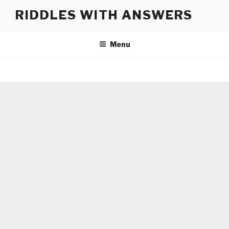
Skip
RIDDLES WITH ANSWERS
to
content
Menu