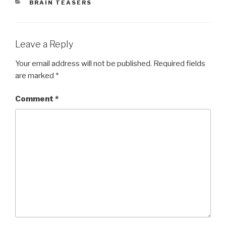
CATEGORIES
BRAIN TEASERS
Leave a Reply
Your email address will not be published.
Required fields
are marked
*
Comment
*