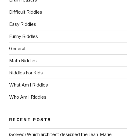
Difficult Riddles
Easy Riddles
Funny Riddles
General
Math Riddles
Riddles For Kids
What Am I Riddles
Who Am I Riddles
RECENT POSTS
(Solved) Which architect designed the Jean-Marie