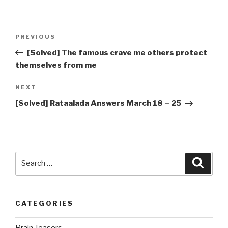
Post
Previous
PREVIOUS
navigation
Post
[Solved] The famous crave me others protect
themselves from me
Next
NEXT
Post
[Solved] Rataalada Answers March 18 – 25
Search
Searc
for:
CATEGORIES
Brain Teasers