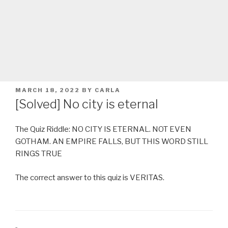
POSTED
MARCH 18, 2022
BY
CARLA
ON
[Solved] No city is eternal
The Quiz Riddle: NO CITY IS ETERNAL. NOT EVEN
GOTHAM. AN EMPIRE FALLS, BUT THIS WORD STILL
RINGS TRUE
The correct answer to this quiz is VERITAS.