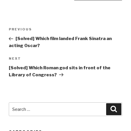
Post
Previous
PREVIOUS
navigation
Post
[Solved] Which film landed Frank Sinatra an
acting Oscar?
Next
NEXT
Post
[Solved] Which Roman god sits in front of the
Library of Congress?
Search
Searc
for: