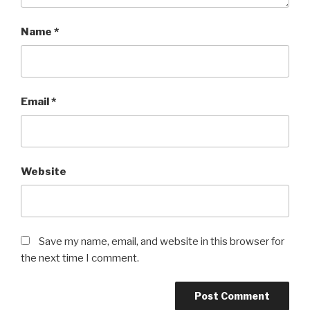
Name
*
Email
*
Website
Save my name, email, and website in this browser for
the next time I comment.