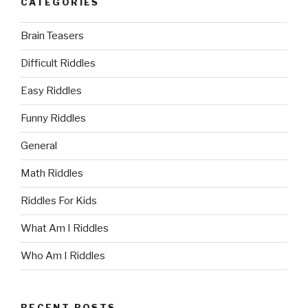
CATEGORIES
Brain Teasers
Difficult Riddles
Easy Riddles
Funny Riddles
General
Math Riddles
Riddles For Kids
What Am I Riddles
Who Am I Riddles
RECENT POSTS