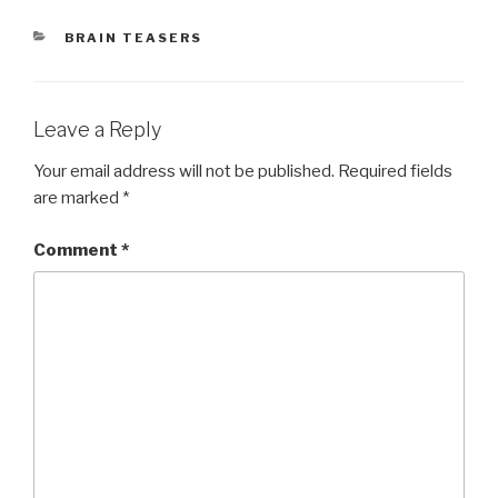
CATEGORIES
BRAIN TEASERS
Leave a Reply
Your email address will not be published.
Required fields
are marked
*
Comment
*