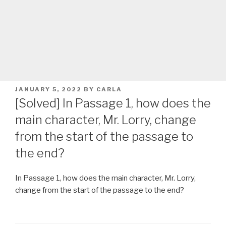
POSTED
JANUARY 5, 2022
BY
CARLA
ON
[Solved] In Passage 1, how does the
main character, Mr. Lorry, change
from the start of the passage to
the end?
In Passage 1, how does the main character, Mr. Lorry,
change from the start of the passage to the end?