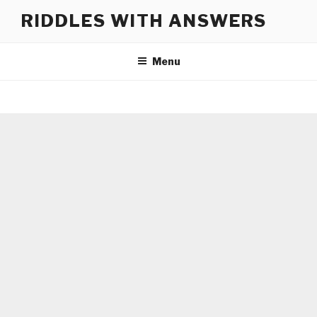
Skip
RIDDLES WITH ANSWERS
to
content
Menu