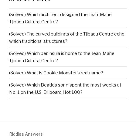
(Solved) Which architect designed the Jean-Marie
Tjibaou Cultural Centre?
(Solved) The curved buildings of the Tjibaou Centre echo
which traditional structures?
(Solved) Which peninsula is home to the Jean-Marie
Tjibaou Cultural Centre?
(Solved) What is Cookie Monster’s real name?
(Solved) Which Beatles song spent the most weeks at
No. 1 on the U.S. Billboard Hot 100?
Riddles Answers