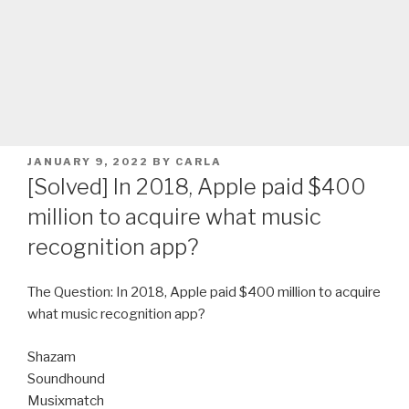
POSTED
JANUARY 9, 2022
BY
CARLA
ON
[Solved] In 2018, Apple paid $400
million to acquire what music
recognition app?
The Question: In 2018, Apple paid $400 million to acquire
what music recognition app?
Shazam
Soundhound
Musixmatch