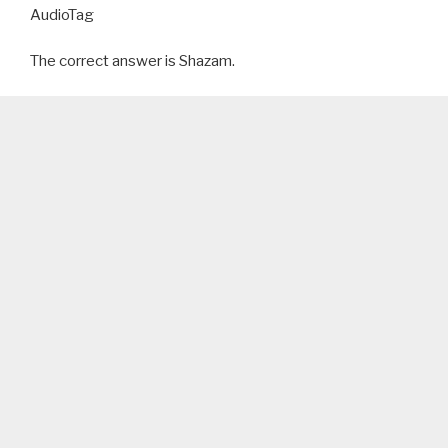
AudioTag
The correct answer is Shazam.