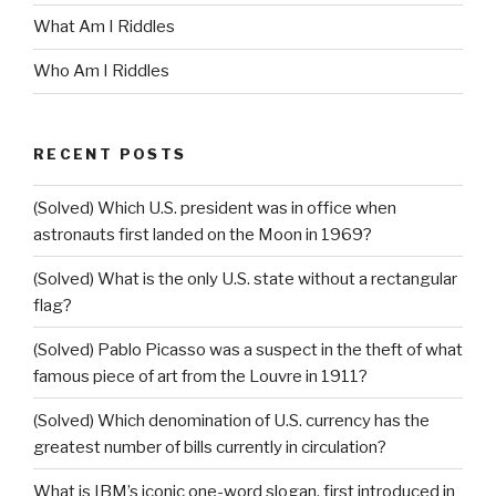
What Am I Riddles
Who Am I Riddles
RECENT POSTS
(Solved) Which U.S. president was in office when
astronauts first landed on the Moon in 1969?
(Solved) What is the only U.S. state without a rectangular
flag?
(Solved) Pablo Picasso was a suspect in the theft of what
famous piece of art from the Louvre in 1911?
(Solved) Which denomination of U.S. currency has the
greatest number of bills currently in circulation?
What is IBM’s iconic one-word slogan, first introduced in