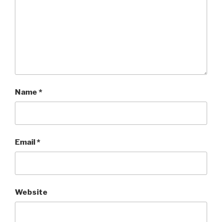
Name
*
Email
*
Website