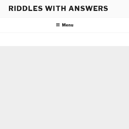
Skip
RIDDLES WITH ANSWERS
to
content
Menu