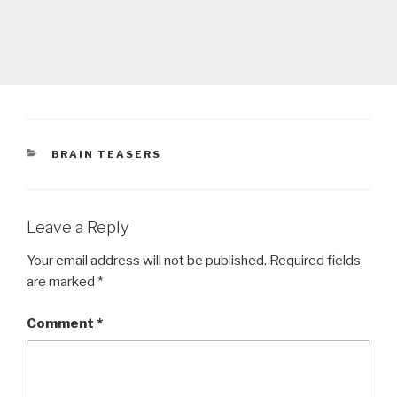
CATEGORIES
BRAIN TEASERS
Leave a Reply
Your email address will not be published.
Required fields
are marked
*
Comment
*