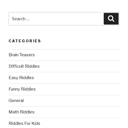
Search
Searc
for:
CATEGORIES
Brain Teasers
Difficult Riddles
Easy Riddles
Funny Riddles
General
Math Riddles
Riddles For Kids