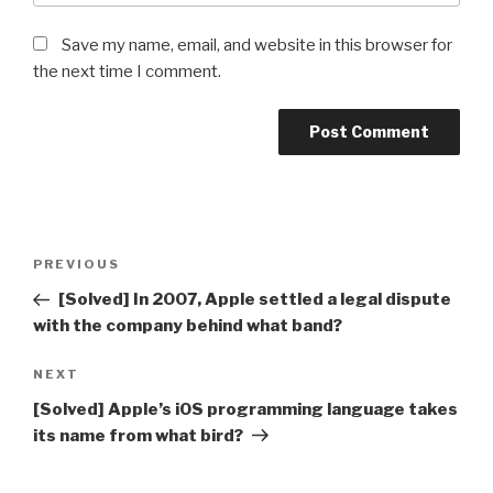
Save my name, email, and website in this browser for
the next time I comment.
Post
Previous
PREVIOUS
navigation
Post
[Solved] In 2007, Apple settled a legal dispute
with the company behind what band?
Next
NEXT
Post
[Solved] Apple’s iOS programming language takes
its name from what bird?