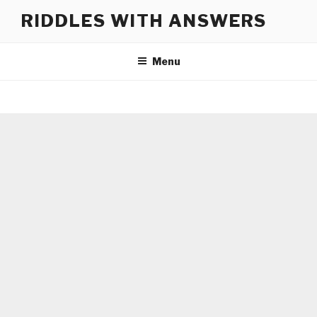
Skip
RIDDLES WITH ANSWERS
to
content
Menu