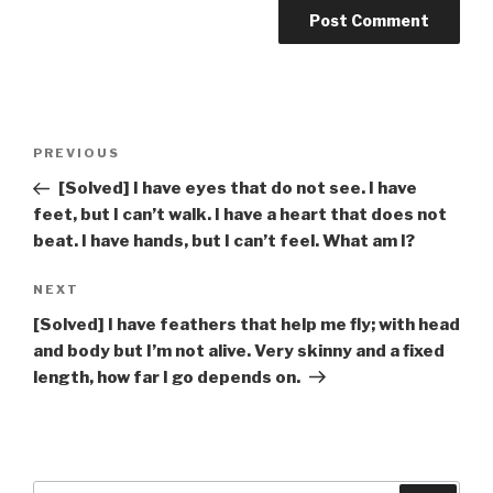
Post
Previous
PREVIOUS
navigation
Post
[Solved] I have eyes that do not see. I have
feet, but I can’t walk. I have a heart that does not
beat. I have hands, but I can’t feel. What am I?
Next
NEXT
Post
[Solved] I have feathers that help me fly; with head
and body but I’m not alive. Very skinny and a fixed
length, how far I go depends on.