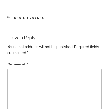
CATEGORIES
BRAIN TEASERS
Leave a Reply
Your email address will not be published.
Required fields
are marked
*
Comment
*