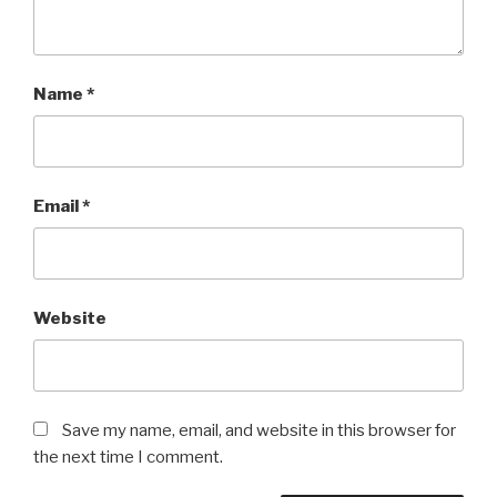
Name
*
Email
*
Website
Save my name, email, and website in this browser for
the next time I comment.