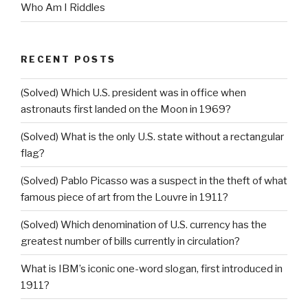
Who Am I Riddles
RECENT POSTS
(Solved) Which U.S. president was in office when
astronauts first landed on the Moon in 1969?
(Solved) What is the only U.S. state without a rectangular
flag?
(Solved) Pablo Picasso was a suspect in the theft of what
famous piece of art from the Louvre in 1911?
(Solved) Which denomination of U.S. currency has the
greatest number of bills currently in circulation?
What is IBM’s iconic one-word slogan, first introduced in
1911?