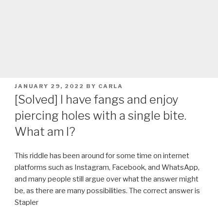
POSTED
JANUARY 29, 2022
BY
CARLA
ON
[Solved] I have fangs and enjoy
piercing holes with a single bite.
What am I?
This riddle has been around for some time on internet
platforms such as Instagram, Facebook, and WhatsApp,
and many people still argue over what the answer might
be, as there are many possibilities. The correct answer is
Stapler