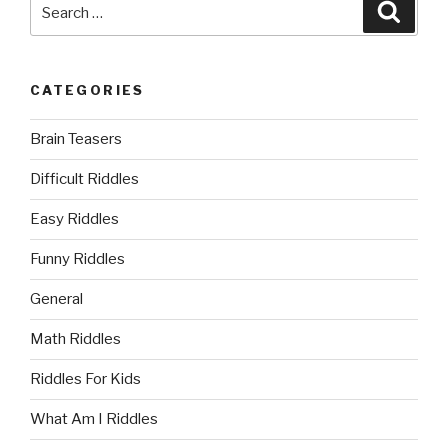
Search
Searc
for:
CATEGORIES
Brain Teasers
Difficult Riddles
Easy Riddles
Funny Riddles
General
Math Riddles
Riddles For Kids
What Am I Riddles