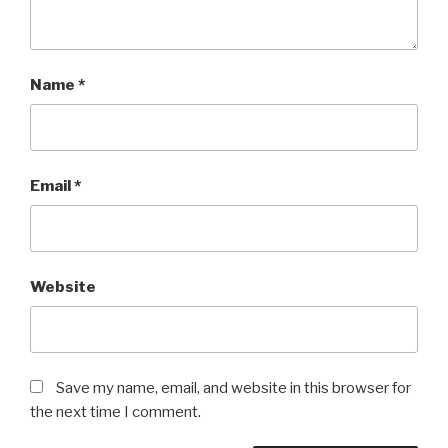
Name
*
Email
*
Website
Save my name, email, and website in this browser for
the next time I comment.