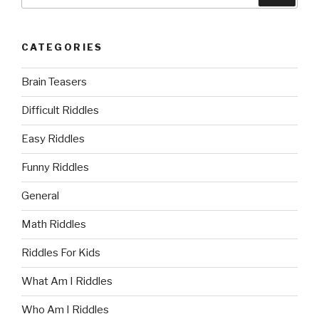
for:
CATEGORIES
Brain Teasers
Difficult Riddles
Easy Riddles
Funny Riddles
General
Math Riddles
Riddles For Kids
What Am I Riddles
Who Am I Riddles