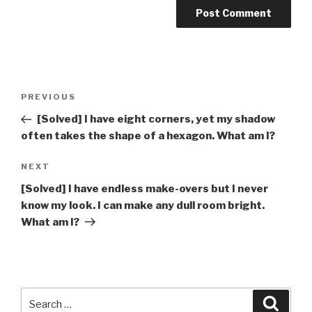
Post
Previous
PREVIOUS
navigation
Post
[Solved] I have eight corners, yet my shadow
often takes the shape of a hexagon. What am I?
Next
NEXT
Post
[Solved] I have endless make-overs but I never
know my look. I can make any dull room bright.
What am I?
Search
Searc