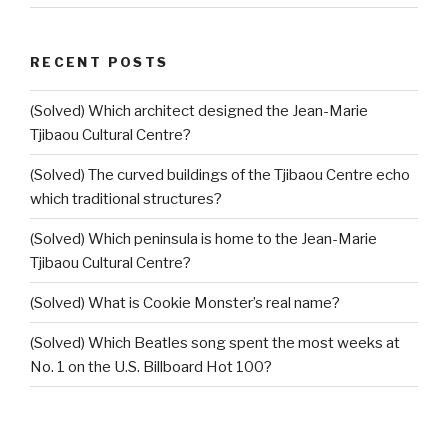
RECENT POSTS
(Solved) Which architect designed the Jean-Marie
Tjibaou Cultural Centre?
(Solved) The curved buildings of the Tjibaou Centre echo
which traditional structures?
(Solved) Which peninsula is home to the Jean-Marie
Tjibaou Cultural Centre?
(Solved) What is Cookie Monster’s real name?
(Solved) Which Beatles song spent the most weeks at
No. 1 on the U.S. Billboard Hot 100?