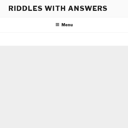
Skip
RIDDLES WITH ANSWERS
to
content
Menu