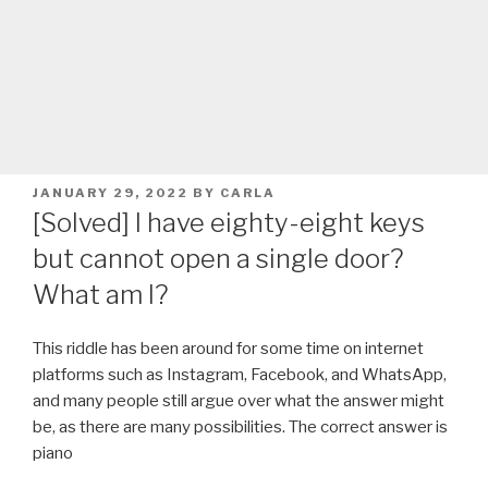
POSTED
JANUARY 29, 2022
BY
CARLA
ON
[Solved] I have eighty­-eight keys
but cannot open a single door?
What am I?
This riddle has been around for some time on internet
platforms such as Instagram, Facebook, and WhatsApp,
and many people still argue over what the answer might
be, as there are many possibilities. The correct answer is
piano