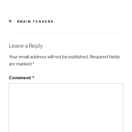
CATEGORIES
BRAIN TEASERS
Leave a Reply
Your email address will not be published.
Required fields
are marked
*
Comment
*