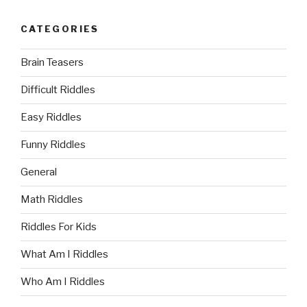
CATEGORIES
Brain Teasers
Difficult Riddles
Easy Riddles
Funny Riddles
General
Math Riddles
Riddles For Kids
What Am I Riddles
Who Am I Riddles