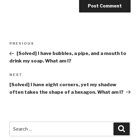
Post
Previous
PREVIOUS
navigation
Post
[Solved] I have bubbles, a pipe, and a mouth to
drink my soap. What am I?
Next
NEXT
Post
[Solved] I have eight corners, yet my shadow
often takes the shape of a hexagon. What am I?
Search
Searc
for: