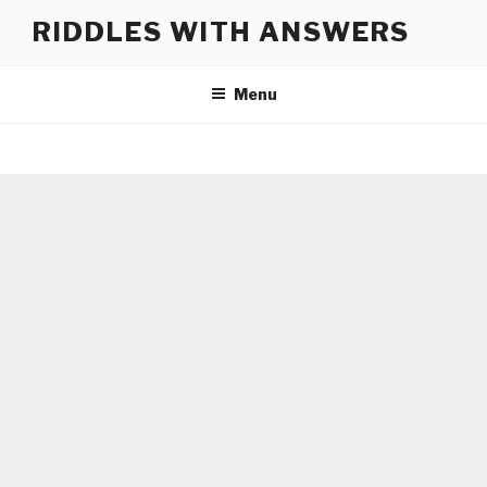
Skip
RIDDLES WITH ANSWERS
to
content
Menu