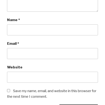
Name
*
Email
*
Website
Save my name, email, and website in this browser for
the next time I comment.