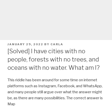
POSTED
JANUARY 29, 2022
BY
CARLA
ON
[Solved] I have cities with no
people, forests with no trees, and
oceans with no water. What am I?
This riddle has been around for some time on internet
platforms such as Instagram, Facebook, and WhatsApp,
and many people still argue over what the answer might
be, as there are many possibilities. The correct answer is
Map