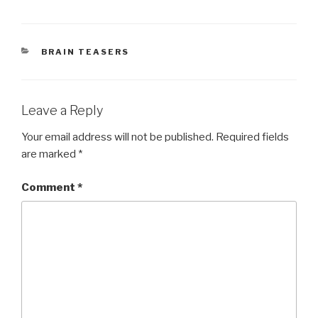
CATEGORIES
BRAIN TEASERS
Leave a Reply
Your email address will not be published.
Required fields
are marked
*
Comment
*