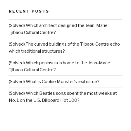
RECENT POSTS
(Solved) Which architect designed the Jean-Marie
Tjibaou Cultural Centre?
(Solved) The curved buildings of the Tjibaou Centre echo
which traditional structures?
(Solved) Which peninsula is home to the Jean-Marie
Tjibaou Cultural Centre?
(Solved) What is Cookie Monster’s real name?
(Solved) Which Beatles song spent the most weeks at
No. 1 on the U.S. Billboard Hot 100?