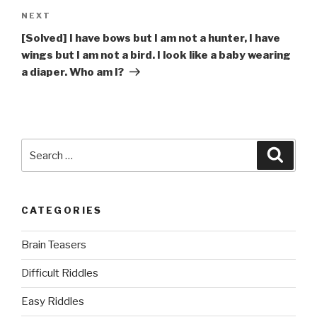
Next
NEXT
Post
[Solved] I have bows but I am not a hunter, I have
wings but I am not a bird. I look like a baby wearing
a diaper. Who am I?
Search
Searc
for:
CATEGORIES
Brain Teasers
Difficult Riddles
Easy Riddles