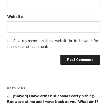
Website
Save my name, email, and website in this browser for
the next time I comment.
Post
Previous
PREVIOUS
navigation
Post
[Solved] I have arms but cannot carry a thing.
But wave at me and I wave back at you. What am I?