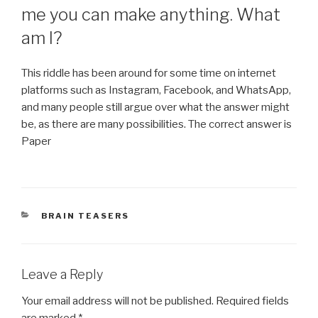
me you can make anything. What
am I?
This riddle has been around for some time on internet
platforms such as Instagram, Facebook, and WhatsApp,
and many people still argue over what the answer might
be, as there are many possibilities. The correct answer is
Paper
CATEGORIES
BRAIN TEASERS
Leave a Reply
Your email address will not be published.
Required fields