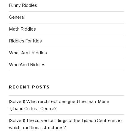
Funny Riddles
General
Math Riddles
Riddles For Kids
What Am I Riddles
Who Am I Riddles
RECENT POSTS
(Solved) Which architect designed the Jean-Marie
Tjibaou Cultural Centre?
(Solved) The curved buildings of the Tjibaou Centre echo
which traditional structures?