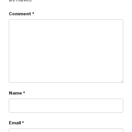
are marked
*
Comment
*
Name
*
Email
*