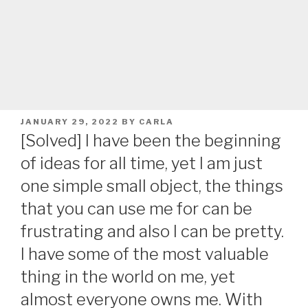
POSTED
JANUARY 29, 2022
BY
CARLA
ON
[Solved] I have been the beginning
of ideas for all time, yet I am just
one simple small object, the things
that you can use me for can be
frustrating and also I can be pretty.
I have some of the most valuable
thing in the world on me, yet
almost everyone owns me. With