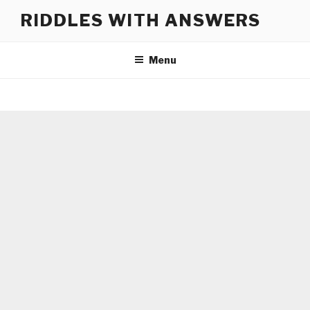
Skip
RIDDLES WITH ANSWERS
to
content
Menu