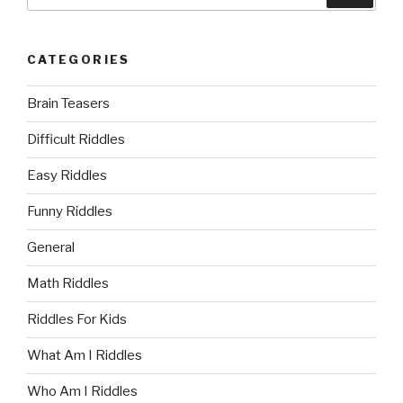
for:
CATEGORIES
Brain Teasers
Difficult Riddles
Easy Riddles
Funny Riddles
General
Math Riddles
Riddles For Kids
What Am I Riddles
Who Am I Riddles