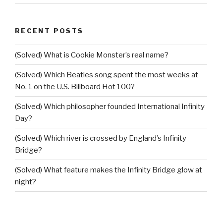
RECENT POSTS
(Solved) What is Cookie Monster’s real name?
(Solved) Which Beatles song spent the most weeks at
No. 1 on the U.S. Billboard Hot 100?
(Solved) Which philosopher founded International Infinity
Day?
(Solved) Which river is crossed by England’s Infinity
Bridge?
(Solved) What feature makes the Infinity Bridge glow at
night?