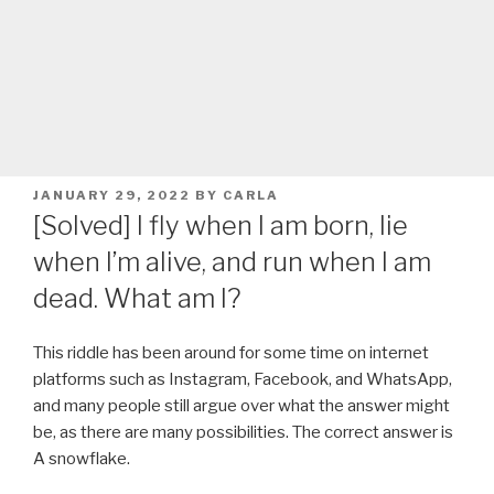
POSTED
JANUARY 29, 2022
BY
CARLA
ON
[Solved] I fly when I am born, lie
when I’m alive, and run when I am
dead. What am I?
This riddle has been around for some time on internet
platforms such as Instagram, Facebook, and WhatsApp,
and many people still argue over what the answer might
be, as there are many possibilities. The correct answer is
A snowflake.