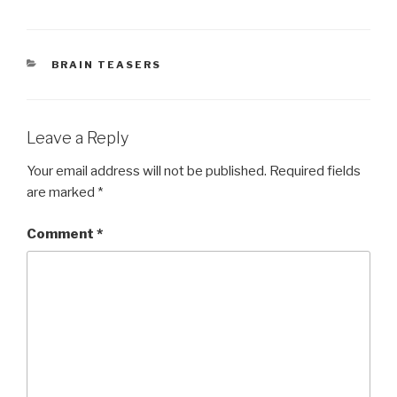
CATEGORIES
BRAIN TEASERS
Leave a Reply
Your email address will not be published.
Required fields
are marked
*
Comment
*