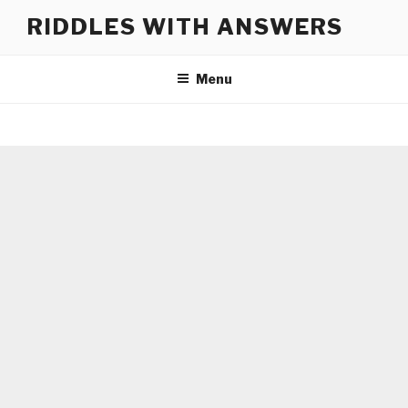
Skip
RIDDLES WITH ANSWERS
to
content
Menu