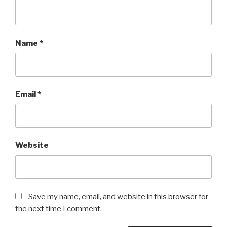
Name
*
Email
*
Website
Save my name, email, and website in this browser for
the next time I comment.