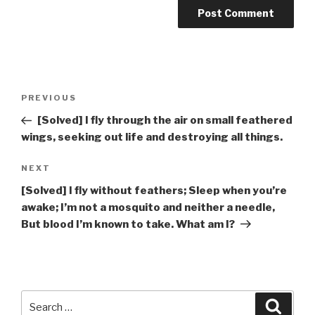
Post
Previous
PREVIOUS
navigation
Post
[Solved] I fly through the air on small feathered
wings, seeking out life and destroying all things.
Next
NEXT
Post
[Solved] I fly without feathers; Sleep when you’re
awake; I’m not a mosquito and neither a needle,
But blood I’m known to take. What am I?
Search
Searc