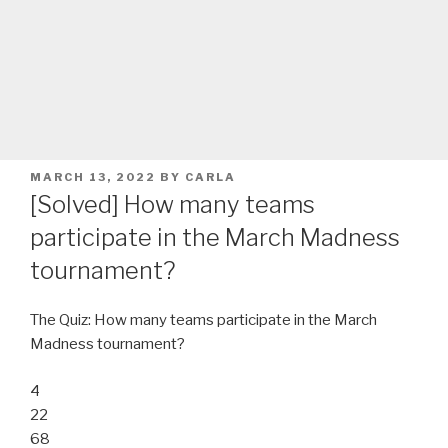
POSTED
MARCH 13, 2022
BY
CARLA
ON
[Solved] How many teams
participate in the March Madness
tournament?
The Quiz: How many teams participate in the March
Madness tournament?
4
22
68