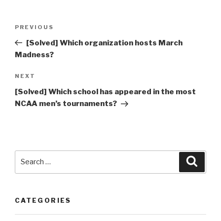
Post
Previous
PREVIOUS
navigation
Post
[Solved] Which organization hosts March
Madness?
Next
NEXT
Post
[Solved] Which school has appeared in the most
NCAA men’s tournaments?
Search
Searc
for:
CATEGORIES