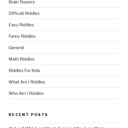
Brain Teasers
Difficult Riddles
Easy Riddles
Funny Riddles
General
Math Riddles
Riddles For Kids
What Am I Riddles
Who Am I Riddles
RECENT POSTS