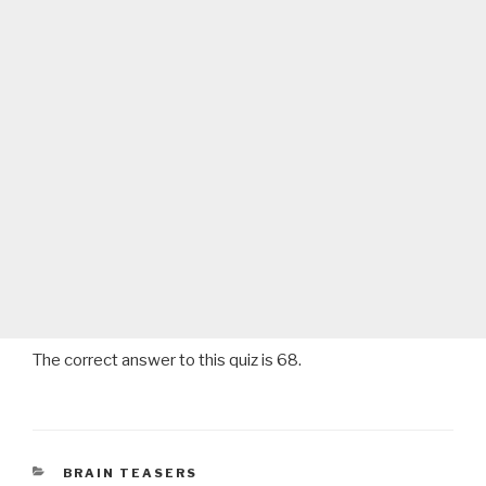
The correct answer to this quiz is 68.
CATEGORIES
BRAIN TEASERS