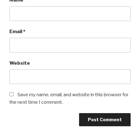
Name
*
Email
*
Website
Save my name, email, and website in this browser for
the next time I comment.