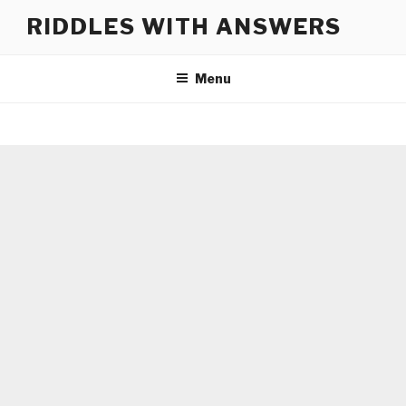
Skip
RIDDLES WITH ANSWERS
to
content
Menu