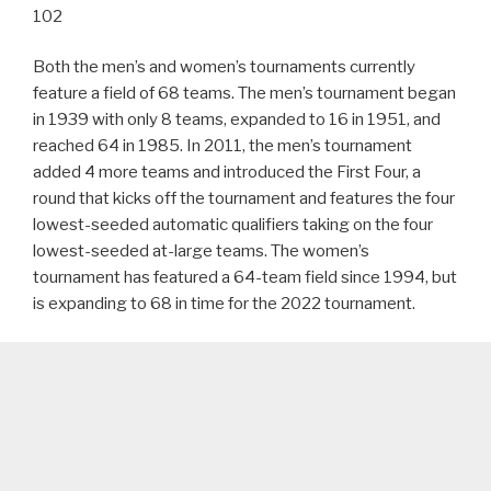
102
Both the men’s and women’s tournaments currently
feature a field of 68 teams. The men’s tournament began
in 1939 with only 8 teams, expanded to 16 in 1951, and
reached 64 in 1985. In 2011, the men’s tournament
added 4 more teams and introduced the First Four, a
round that kicks off the tournament and features the four
lowest-seeded automatic qualifiers taking on the four
lowest-seeded at-large teams. The women’s
tournament has featured a 64-team field since 1994, but
is expanding to 68 in time for the 2022 tournament.