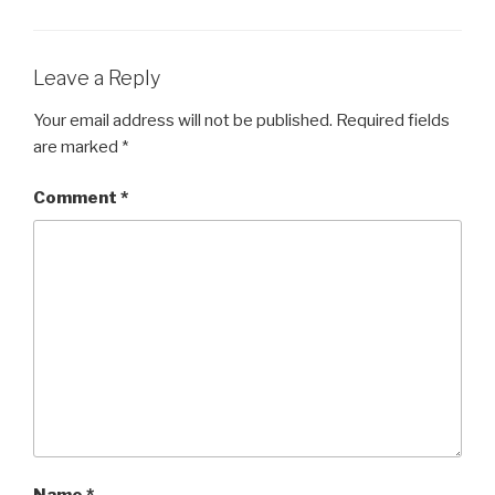
Leave a Reply
Your email address will not be published.
Required fields
are marked
*
Comment
*