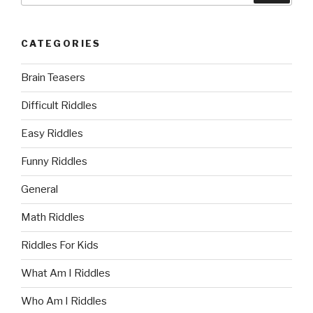
CATEGORIES
Brain Teasers
Difficult Riddles
Easy Riddles
Funny Riddles
General
Math Riddles
Riddles For Kids
What Am I Riddles
Who Am I Riddles