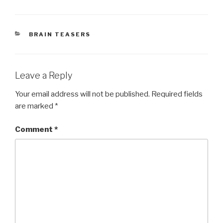
CATEGORIES
BRAIN TEASERS
Leave a Reply
Your email address will not be published.
Required fields
are marked
*
Comment
*