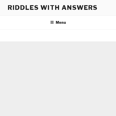
Skip
RIDDLES WITH ANSWERS
to
content
Menu