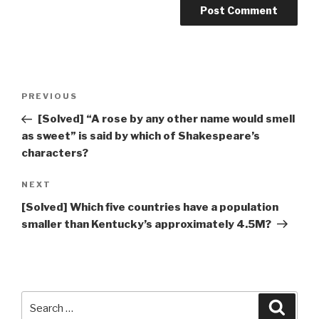
Post
Previous
PREVIOUS
navigation
Post
[Solved] “A rose by any other name would smell
as sweet” is said by which of Shakespeare’s
characters?
Next
NEXT
Post
[Solved] Which five countries have a population
smaller than Kentucky’s approximately 4.5M?
Search
Searc
for: