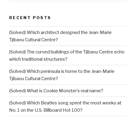
RECENT POSTS
(Solved) Which architect designed the Jean-Marie
Tjibaou Cultural Centre?
(Solved) The curved buildings of the Tjibaou Centre echo
which traditional structures?
(Solved) Which peninsula is home to the Jean-Marie
Tjibaou Cultural Centre?
(Solved) What is Cookie Monster’s real name?
(Solved) Which Beatles song spent the most weeks at
No. 1 on the U.S. Billboard Hot 100?