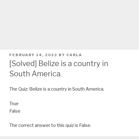
POSTED
FEBRUARY 14, 2022
BY
CARLA
ON
[Solved] Belize is a country in
South America.
The Quiz: Belize is a country in South America.
True
False
The correct answer to this quiz is False.