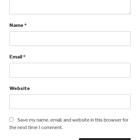
Name
*
Email
*
Website
Save my name, email, and website in this browser for
the next time I comment.