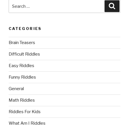
Search
Searc
for:
CATEGORIES
Brain Teasers
Difficult Riddles
Easy Riddles
Funny Riddles
General
Math Riddles
Riddles For Kids
What Am I Riddles