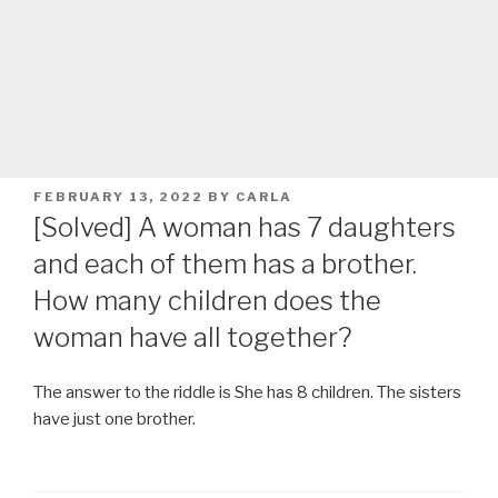
POSTED
FEBRUARY 13, 2022
BY
CARLA
ON
[Solved] A woman has 7 daughters
and each of them has a brother.
How many children does the
woman have all together?
The answer to the riddle is She has 8 children. The sisters
have just one brother.