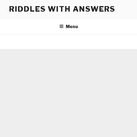
Skip
RIDDLES WITH ANSWERS
to
content
Menu