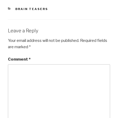
CATEGORIES
BRAIN TEASERS
Leave a Reply
Your email address will not be published.
Required fields
are marked
*
Comment
*