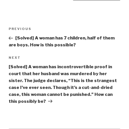
Post
Previous
PREVIOUS
navigation
Post
[Solved] A woman has 7 children, half of them
are boys. How is this possible?
Next
NEXT
Post
[Solved] A woman has incontrovertible proof in
court that her husband was murdered by her
sister. The judge declares, “This is the strangest
case I’ve ever seen. Though it’s a cut-and-dried
case, this woman cannot be punished.” How can
this possibly be?