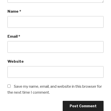
Name
*
Email
*
Website
Save my name, email, and website in this browser for
the next time I comment.