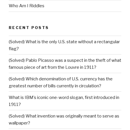
Who Am I Riddles
RECENT POSTS
(Solved) What is the only U.S. state without a rectangular
flag?
(Solved) Pablo Picasso was a suspect in the theft of what
famous piece of art from the Louvre in 1911?
(Solved) Which denomination of U.S. currency has the
greatest number of bills currently in circulation?
What is IBM’s iconic one-word slogan, first introduced in
1911?
(Solved) What invention was originally meant to serve as
wallpaper?