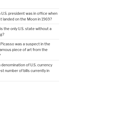
 U.S. president was in office when
st landed on the Moon in 1969?
s the only U.S. state without a
ag?
 Picasso was a suspect in the
famous piece of art from the
?
 denomination of U.S. currency
t number of bills currently in