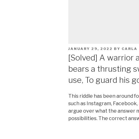
POSTED
JANUARY 29, 2022
BY
CARLA
ON
[Solved] A warrior
bears a thrusting s
use, To guard his g
This riddle has been around f
such as Instagram, Facebook,
argue over what the answer m
possibilities. The correct ans