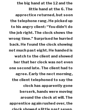
the big hand at the 12 and the
little hand at the 6. The
apprectice returned, but soon
the telephone rang. He picked up
to his angry client: “You didn’t do
the job right. The clock shows the
wrong time.” Surprised he hurried
back. He found the clock showing
not much past eight. He handed is
watch to the client and showed
her that her clock was not even
one second late. The client had to
agree. Early the nect morning,
the client telephoned to say the
clock has apparently gone
berserk, hands were moving
around the clock at will. The
apprentice again rushed over, the
clock showed a little past seven.