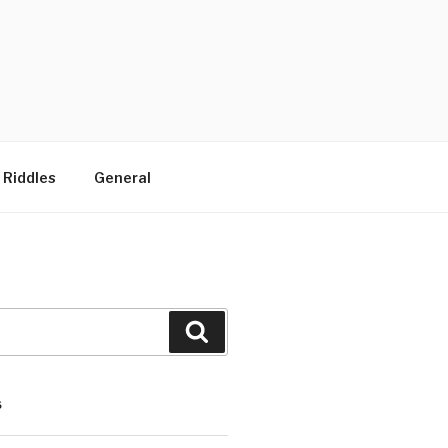
 Riddles
General
Search
S