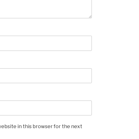
ebsite in this browser for the next