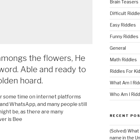
Brain Teasers
Difficult Riddl
Easy Riddles
Funny Riddles
General
 amongs the flowers, He
Math Riddles
word. Able and ready to
Riddles For Ki
olden hoard.
What Am I Rid
Who Am I Ridd
or some time on internet platforms
 and WhatsApp, and many people still
ight be, as there are many
RECENT PO
wer is Bee
(Solved) What 
name in the Un