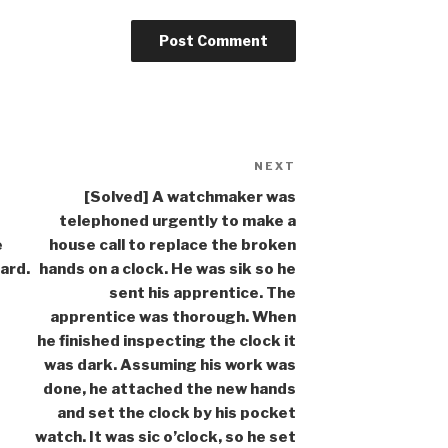
NEXT
Next
Post
[Solved] A watchmaker was
telephoned urgently to make a
e
house call to replace the broken
ard.
hands on a clock. He was sik so he
sent his apprentice. The
apprentice was thorough. When
he finished inspecting the clock it
was dark. Assuming his work was
done, he attached the new hands
and set the clock by his pocket
watch. It was sic o’clock, so he set