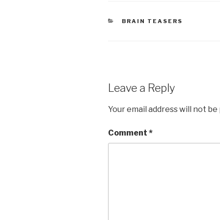
CATEGORIES
BRAIN TEASERS
Leave a Reply
Your email address will not be
Comment
*