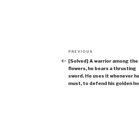
Post
Previous
PREVIOUS
navigation
Post
[Solved] A warrior among the
flowers, he bears a thrusting
sword. He uses it whenever h
must, to defend his golden ho