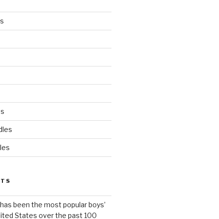
es
ds
dles
les
STS
has been the most popular boys’
ited States over the past 100