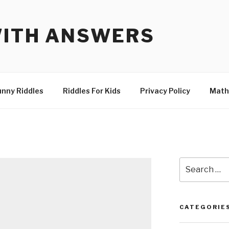
WITH ANSWERS
unny Riddles
Riddles For Kids
Privacy Policy
Math
Search
for:
CATEGORIE