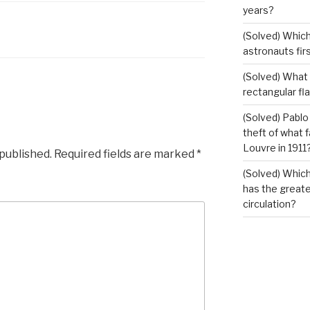
years?
(Solved) Which
astronauts fir
(Solved) What i
rectangular fl
(Solved) Pablo
theft of what 
Louvre in 1911
 published.
Required fields are marked
*
(Solved) Which
has the greates
circulation?