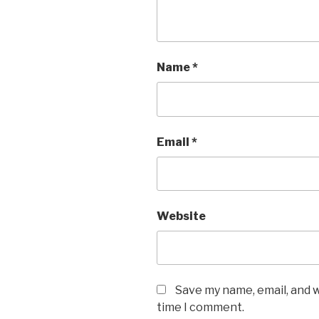
Name
*
Email
*
Website
Save my name, email, and w
time I comment.