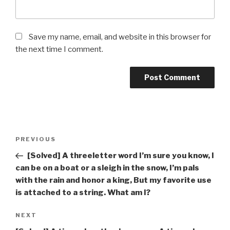
Save my name, email, and website in this browser for
the next time I comment.
Post
Previous
PREVIOUS
navigation
Post
[Solved] A three­letter word I’m sure you know, I
can be on a boat or a sleigh in the snow, I’m pals
with the rain and honor a king, But my favorite use
is attached to a string. What am I?
Next
NEXT
Post