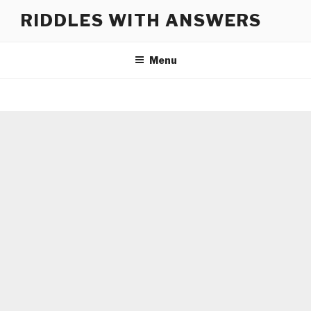
Skip
RIDDLES WITH ANSWERS
to
content
Menu