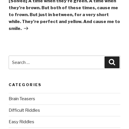
[Solved] A time when they’re green. A time when
they’re brown. But both of these times, cause me
to frown. But just in between, for a very short
while. They’re perfect and yellow. And cause me to
smile.
Search
Searc
for:
CATEGORIES
Brain Teasers
Difficult Riddles
Easy Riddles