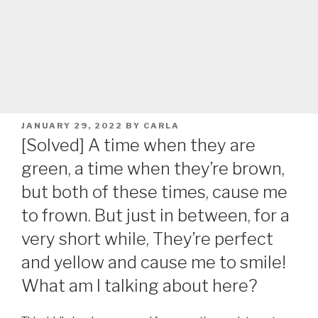
POSTED
JANUARY 29, 2022
BY
CARLA
ON
[Solved] A time when they are
green, a time when they’re brown,
but both of these times, cause me
to frown. But just in between, for a
very short while, They’re perfect
and yellow and cause me to smile!
What am I talking about here?