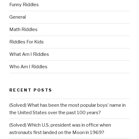
Funny Riddles
General
Math Riddles
Riddles For Kids
What Am I Riddles
Who Am I Riddles
RECENT POSTS
(Solved) What has been the most popular boys’ name in
the United States over the past 100 years?
(Solved) Which U.S. president was in office when
astronauts first landed on the Moon in 1969?