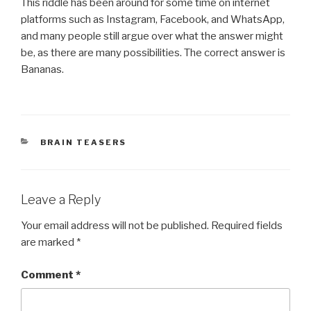
This riddle has been around for some time on internet
platforms such as Instagram, Facebook, and WhatsApp,
and many people still argue over what the answer might
be, as there are many possibilities. The correct answer is
Bananas.
CATEGORIES
BRAIN TEASERS
Leave a Reply
Your email address will not be published.
Required fields
are marked
*
Comment
*