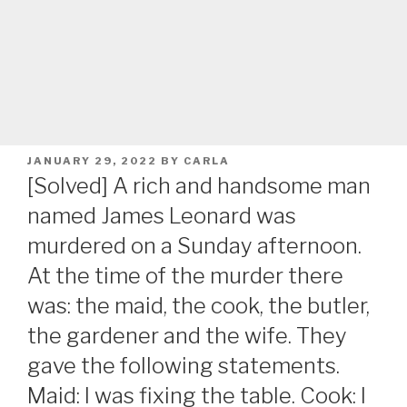
POSTED
JANUARY 29, 2022
BY
CARLA
ON
[Solved] A rich and handsome man
named James Leonard was
murdered on a Sunday afternoon.
At the time of the murder there
was: the maid, the cook, the butler,
the gardener and the wife. They
gave the following statements.
Maid: I was fixing the table. Cook: I