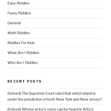
Easy Riddles
Funny Riddles
General
Math Riddles
Riddles For Kids
What Am I Riddles
Who Am I Riddles
RECENT POSTS
(Solved) The Supreme Court ruled that which island is
under the jurisdiction of both New York and New Jersey?
(Solved) Whose actor’s voice can be heard in Arby’s