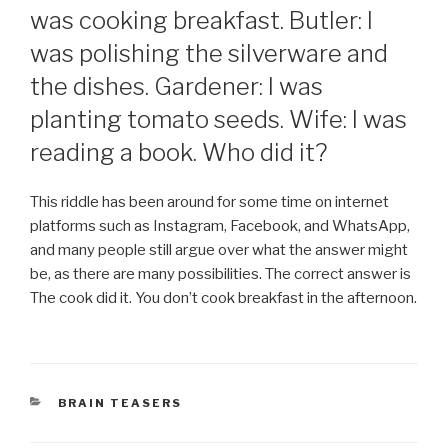
was cooking breakfast. Butler: I
was polishing the silverware and
the dishes. Gardener: I was
planting tomato seeds. Wife: I was
reading a book. Who did it?
This riddle has been around for some time on internet
platforms such as Instagram, Facebook, and WhatsApp,
and many people still argue over what the answer might
be, as there are many possibilities. The correct answer is
The cook did it. You don’t cook breakfast in the afternoon.
CATEGORIES
BRAIN TEASERS