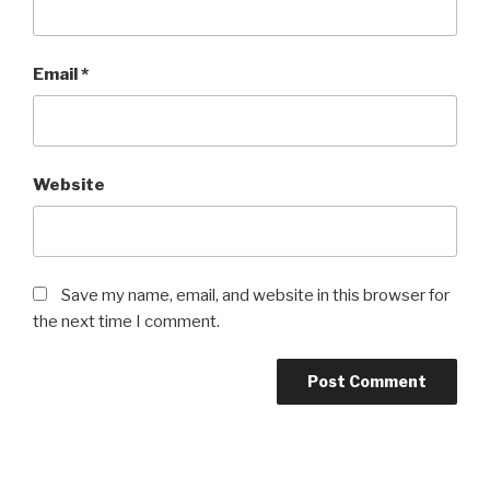
Email
*
Website
Save my name, email, and website in this browser for
the next time I comment.