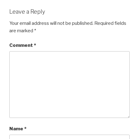
Leave a Reply
Your email address will not be published.
Required fields
are marked
*
Comment
*
Name
*