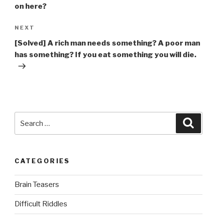
on here?
Next
NEXT
Post
[Solved] A rich man needs something? A poor man
has something? If you eat something you will die.
Search
Searc
for:
CATEGORIES
Brain Teasers
Difficult Riddles