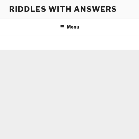
Skip
RIDDLES WITH ANSWERS
to
content
Menu