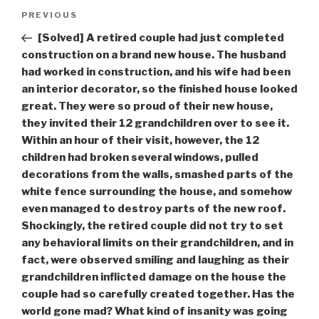
Post
Previous
PREVIOUS
navigation
Post
[Solved] A retired couple had just completed
construction on a brand new house. The husband
had worked in construction, and his wife had been
an interior decorator, so the finished house looked
great. They were so proud of their new house,
they invited their 12 grandchildren over to see it.
Within an hour of their visit, however, the 12
children had broken several windows, pulled
decorations from the walls, smashed parts of the
white fence surrounding the house, and somehow
even managed to destroy parts of the new roof.
Shockingly, the retired couple did not try to set
any behavioral limits on their grandchildren, and in
fact, were observed smiling and laughing as their
grandchildren inflicted damage on the house the
couple had so carefully created together. Has the
world gone mad? What kind of insanity was going