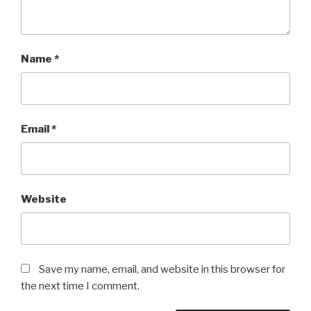
Name
*
Email
*
Website
Save my name, email, and website in this browser for
the next time I comment.