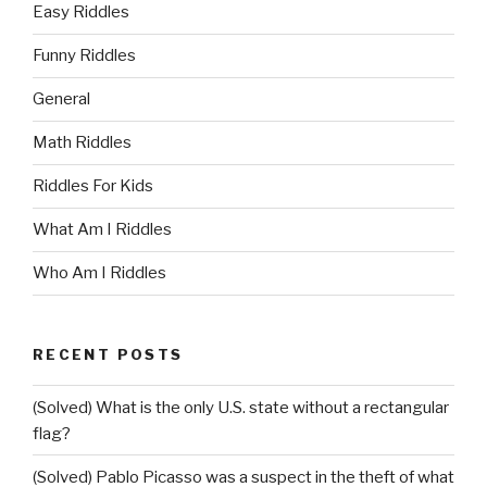
Easy Riddles
Funny Riddles
General
Math Riddles
Riddles For Kids
What Am I Riddles
Who Am I Riddles
RECENT POSTS
(Solved) What is the only U.S. state without a rectangular
flag?
(Solved) Pablo Picasso was a suspect in the theft of what