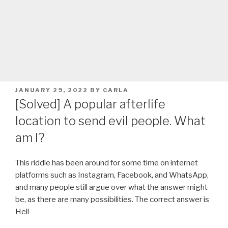
POSTED
JANUARY 29, 2022
BY
CARLA
ON
[Solved] A popular afterlife
location to send evil people. What
am I?
This riddle has been around for some time on internet
platforms such as Instagram, Facebook, and WhatsApp,
and many people still argue over what the answer might
be, as there are many possibilities. The correct answer is
Hell