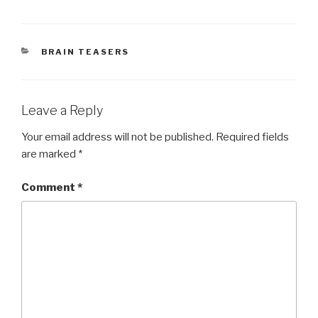
CATEGORIES
BRAIN TEASERS
Leave a Reply
Your email address will not be published.
Required fields
are marked
*
Comment
*