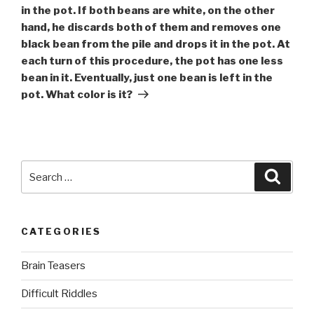
in the pot. If both beans are white, on the other
hand, he discards both of them and removes one
black bean from the pile and drops it in the pot. At
each turn of this procedure, the pot has one less
bean in it. Eventually, just one bean is left in the
pot. What color is it?
Search
Searc
for:
CATEGORIES
Brain Teasers
Difficult Riddles