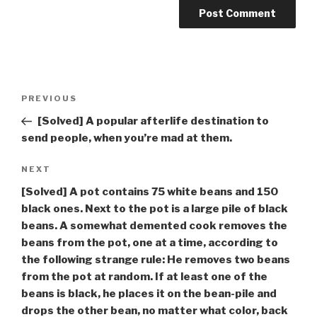
Post
Previous
PREVIOUS
navigation
Post
[Solved] A popular afterlife destination to
send people, when you’re mad at them.
Next
NEXT
Post
[Solved] A pot contains 75 white beans and 150
black ones. Next to the pot is a large pile of black
beans. A somewhat demented cook removes the
beans from the pot, one at a time, according to
the following strange rule: He removes two beans
from the pot at random. If at least one of the
beans is black, he places it on the bean-pile and
drops the other bean, no matter what color, back