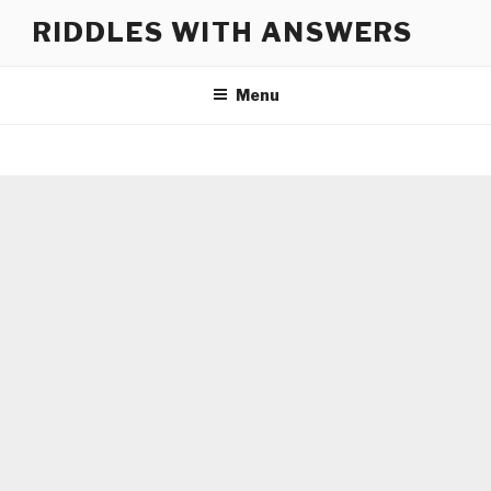
Skip
RIDDLES WITH ANSWERS
to
content
Menu