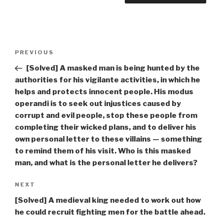
Post
Previous
PREVIOUS
navigation
Post
[Solved] A masked man is being hunted by the
authorities for his vigilante activities, in which he
helps and protects innocent people. His modus
operandi is to seek out injustices caused by
corrupt and evil people, stop these people from
completing their wicked plans, and to deliver his
own personal letter to these villains — something
to remind them of his visit. Who is this masked
man, and what is the personal letter he delivers?
Next
NEXT
Post
[Solved] A medieval king needed to work out how
he could recruit fighting men for the battle ahead.