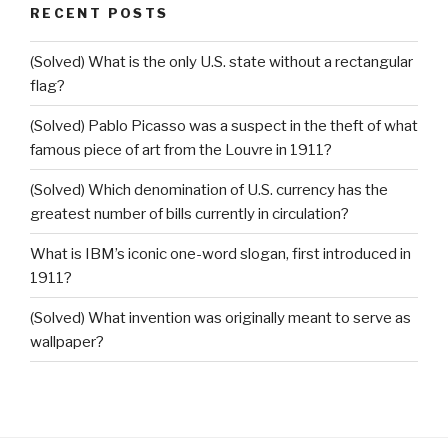
RECENT POSTS
(Solved) What is the only U.S. state without a rectangular
flag?
(Solved) Pablo Picasso was a suspect in the theft of what
famous piece of art from the Louvre in 1911?
(Solved) Which denomination of U.S. currency has the
greatest number of bills currently in circulation?
What is IBM’s iconic one-word slogan, first introduced in
1911?
(Solved) What invention was originally meant to serve as
wallpaper?