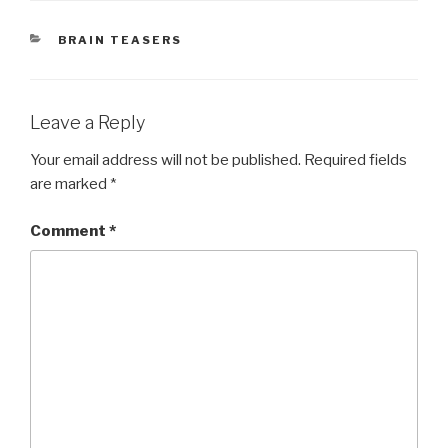
CATEGORIES
BRAIN TEASERS
Leave a Reply
Your email address will not be published.
Required fields
are marked
*
Comment
*