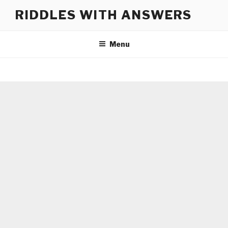
Skip
RIDDLES WITH ANSWERS
to
content
Menu