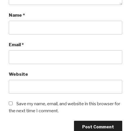
Name
*
Email
*
Website
Save my name, email, and website in this browser for
the next time I comment.