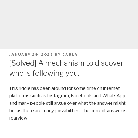
POSTED
JANUARY 29, 2022
BY
CARLA
ON
[Solved] A mechanism to discover
who is following you.
This riddle has been around for some time on internet
platforms such as Instagram, Facebook, and WhatsApp,
and many people still argue over what the answer might
be, as there are many possibilities. The correct answer is
rearview