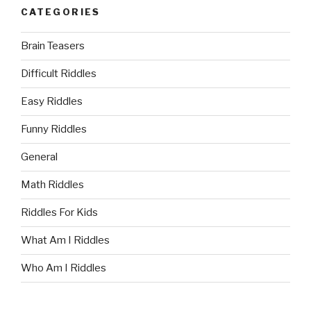
CATEGORIES
Brain Teasers
Difficult Riddles
Easy Riddles
Funny Riddles
General
Math Riddles
Riddles For Kids
What Am I Riddles
Who Am I Riddles