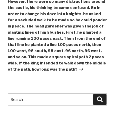
However, there were so many distractions around
the castle, his thinking became confused. So in
order to change his daze into knights, he asked
for a secluded walk to be made so he could ponder
in peace. The head gardener was given the job of
planting lines of high bushes. First, he planted a
line running 100 paces east. Then from the end of
that line he planted a line 100 paces north, then
100 west, 98 south, 98 east, 96 north, 96 west,
and so on. This made a square spiral path 2 paces
wide. If the king intended to walk down the middle
of the path, how long was the path?
Search
Searc
for: