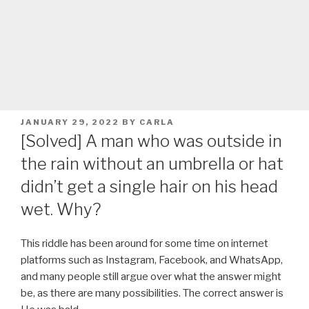
POSTED
JANUARY 29, 2022
BY
CARLA
ON
[Solved] A man who was outside in
the rain without an umbrella or hat
didn’t get a single hair on his head
wet. Why?
This riddle has been around for some time on internet
platforms such as Instagram, Facebook, and WhatsApp,
and many people still argue over what the answer might
be, as there are many possibilities. The correct answer is