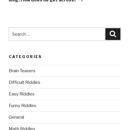
Search
Searc
for:
CATEGORIES
Brain Teasers
Difficult Riddles
Easy Riddles
Funny Riddles
General
Math Riddles