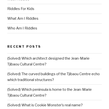
Riddles For Kids
What Am I Riddles
Who Am I Riddles
RECENT POSTS
(Solved) Which architect designed the Jean-Marie
Tjibaou Cultural Centre?
(Solved) The curved buildings of the Tjibaou Centre echo
which traditional structures?
(Solved) Which peninsula is home to the Jean-Marie
Tjibaou Cultural Centre?
(Solved) What is Cookie Monster’s real name?