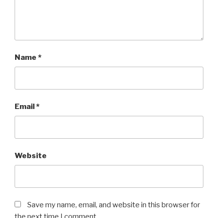
Name
*
Email
*
Website
Save my name, email, and website in this browser for
the next time I comment.