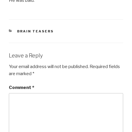
He was bald.
CATEGORIES
BRAIN TEASERS
Leave a Reply
Your email address will not be published.
Required fields
are marked
*
Comment
*