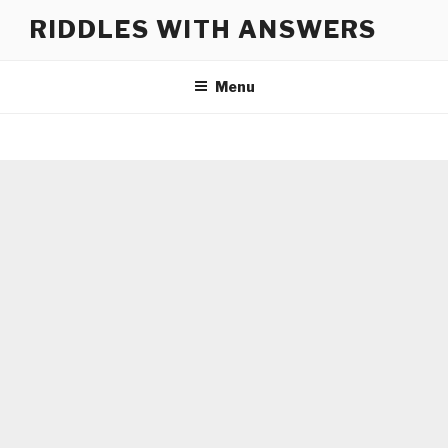
Skip
RIDDLES WITH ANSWERS
to
content
Menu