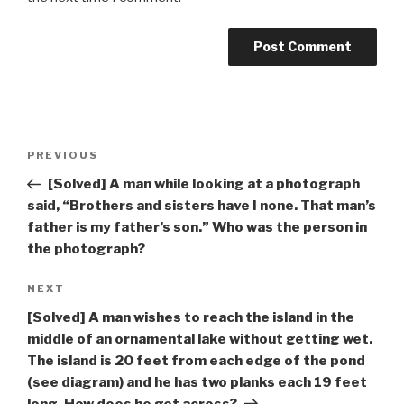
Post
Previous
PREVIOUS
navigation
Post
[Solved] A man while looking at a photograph
said, “Brothers and sisters have I none. That man’s
father is my father’s son.” Who was the person in
the photograph?
Next
NEXT
Post
[Solved] A man wishes to reach the island in the
middle of an ornamental lake without getting wet.
The island is 20 feet from each edge of the pond
(see diagram) and he has two planks each 19 feet
long. How does he get across?