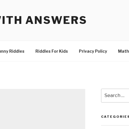
WITH ANSWERS
unny Riddles
Riddles For Kids
Privacy Policy
Math
Search
for:
CATEGORIE