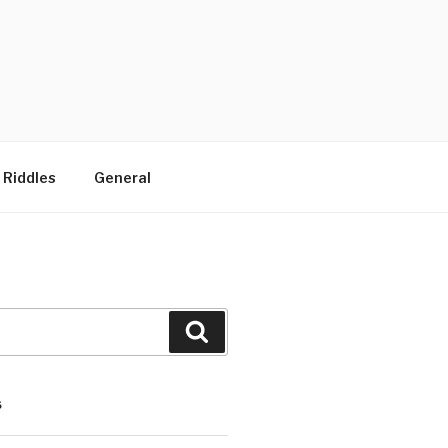
 Riddles
General
Search
S