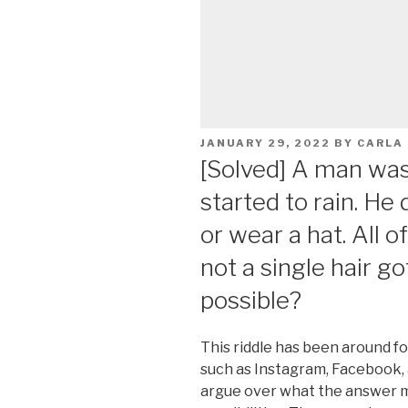
POSTED
JANUARY 29, 2022
BY
CARLA
ON
[Solved] A man was 
started to rain. He
or wear a hat. All o
not a single hair go
possible?
This riddle has been around f
such as Instagram, Facebook,
argue over what the answer m