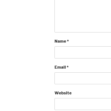
Name
*
Email
*
Website