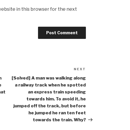
ebsite in this browser for the next
NEXT
Next
Post
n
[Solved] A man was walking along
e
a railway track when he spotted
hat
an express train speeding
towards him. To avoid it, he
jumped off the track, but before
he jumped he ran ten feet
towards the train. Why?