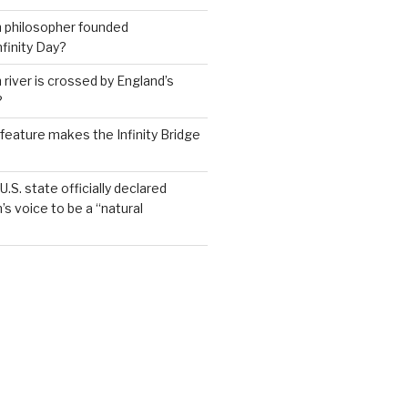
h philosopher founded
nfinity Day?
 river is crossed by England’s
?
feature makes the Infinity Bridge
.S. state officially declared
’s voice to be a “natural