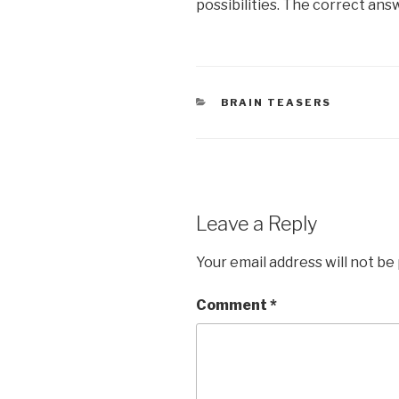
possibilities. The correct ans
CATEGORIES
BRAIN TEASERS
Leave a Reply
Your email address will not be
Comment
*