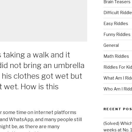
Brain Teasers
Difficult Riddl
Easy Riddles
Funny Riddles
General
taking a walk and it
Math Riddles
 did not bring an umbrella
Riddles For Ki
f his clothes got wet but
What Am I Rid
t wet. How is this
Who Am I Ridd
RECENT PO
or some time on internet platforms
 and WhatsApp, and many people still
(Solved) Whic
ight be, as there are many
weeks at No. 1