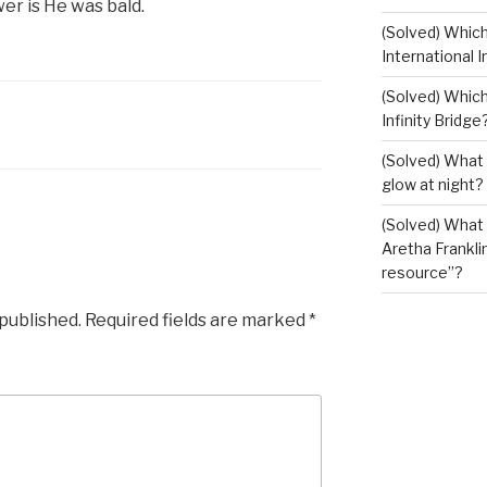
wer is He was bald.
(Solved) Whic
International I
(Solved) Which
Infinity Bridge
(Solved) What 
glow at night?
(Solved) What U
Aretha Franklin
resource”?
 published.
Required fields are marked
*