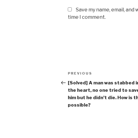
Save my name, email, and w
time I comment.
Post
Previous
PREVIOUS
navigation
Post
[Solved] A man was stabbed i
the heart, no one tried to sav
him but he didn’t die. How is t
possible?