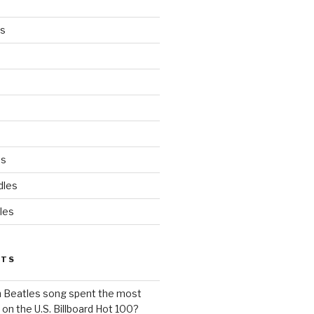
es
ds
dles
les
STS
h Beatles song spent the most
 on the U.S. Billboard Hot 100?