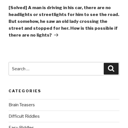
Post
[Solved] A man is driving in his car, there are no
headlights or streetlights for him to see the road.
But somehow, he saw an old lady crossing the
street and stopped for her. How is this possible if
there are no lights?
Search
Searc
for:
CATEGORIES
Brain Teasers
Difficult Riddles
Easy Riddles