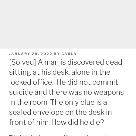
POSTED
JANUARY 29, 2022
BY
CARLA
ON
[Solved] A man is discovered dead
sitting at his desk, alone in the
locked office. He did not commit
suicide and there was no weapons
in the room. The only clue is a
sealed envelope on the desk in
front of him. How did he die?