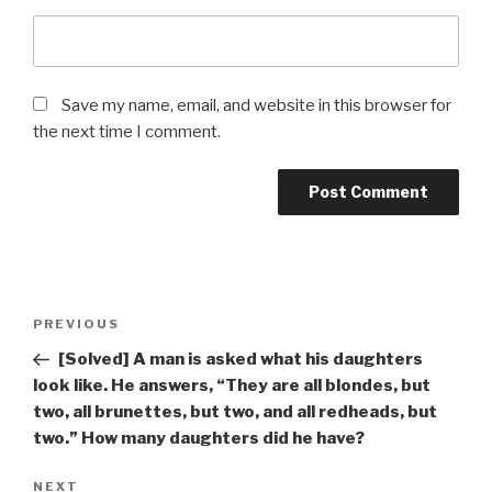
Save my name, email, and website in this browser for
the next time I comment.
Post
Previous
PREVIOUS
navigation
Post
[Solved] A man is asked what his daughters
look like. He answers, “They are all blondes, but
two, all brunettes, but two, and all redheads, but
two.” How many daughters did he have?
Next
NEXT