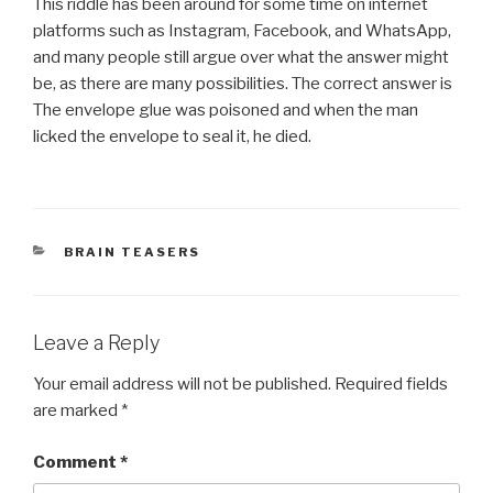
This riddle has been around for some time on internet
platforms such as Instagram, Facebook, and WhatsApp,
and many people still argue over what the answer might
be, as there are many possibilities. The correct answer is
The envelope glue was poisoned and when the man
licked the envelope to seal it, he died.
CATEGORIES
BRAIN TEASERS
Leave a Reply
Your email address will not be published.
Required fields
are marked
*
Comment
*