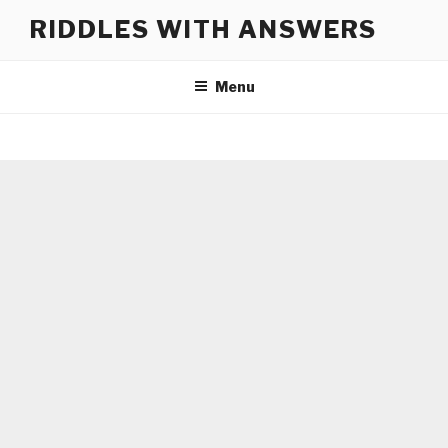
Skip
RIDDLES WITH ANSWERS
to
content
Menu