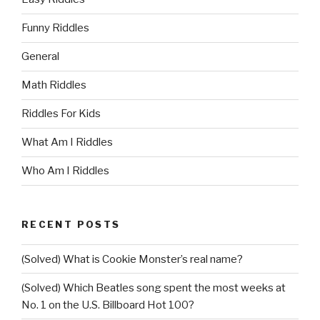
Funny Riddles
General
Math Riddles
Riddles For Kids
What Am I Riddles
Who Am I Riddles
RECENT POSTS
(Solved) What is Cookie Monster’s real name?
(Solved) Which Beatles song spent the most weeks at
No. 1 on the U.S. Billboard Hot 100?