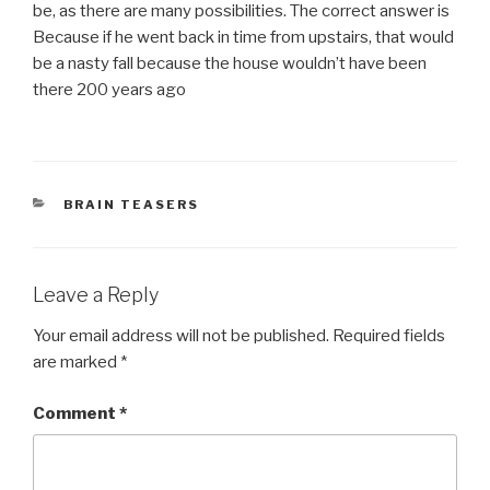
be, as there are many possibilities. The correct answer is
Because if he went back in time from upstairs, that would
be a nasty fall because the house wouldn’t have been
there 200 years ago
CATEGORIES
BRAIN TEASERS
Leave a Reply
Your email address will not be published.
Required fields
are marked
*
Comment
*