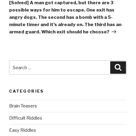
Post
[Solved] A man got captured, but there are 3
possible ways for him to escape. One exit has
angry dogs. The second has a bomb with a 5-
minute timer and it’s already on. The third has an
armed guard. Which exit should he choose?
Search
Searc
for:
CATEGORIES
Brain Teasers
Difficult Riddles
Easy Riddles