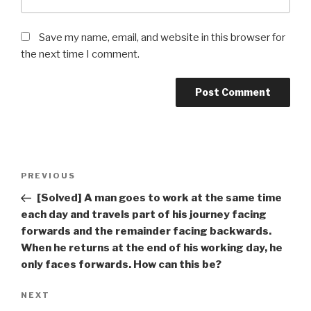
Save my name, email, and website in this browser for
the next time I comment.
Post
Previous
PREVIOUS
navigation
Post
[Solved] A man goes to work at the same time
each day and travels part of his journey facing
forwards and the remainder facing backwards.
When he returns at the end of his working day, he
only faces forwards. How can this be?
Next
NEXT