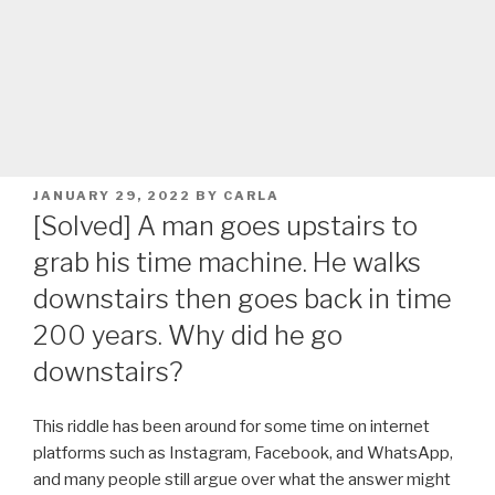
POSTED
JANUARY 29, 2022
BY
CARLA
ON
[Solved] A man goes upstairs to
grab his time machine. He walks
downstairs then goes back in time
200 years. Why did he go
downstairs?
This riddle has been around for some time on internet
platforms such as Instagram, Facebook, and WhatsApp,
and many people still argue over what the answer might