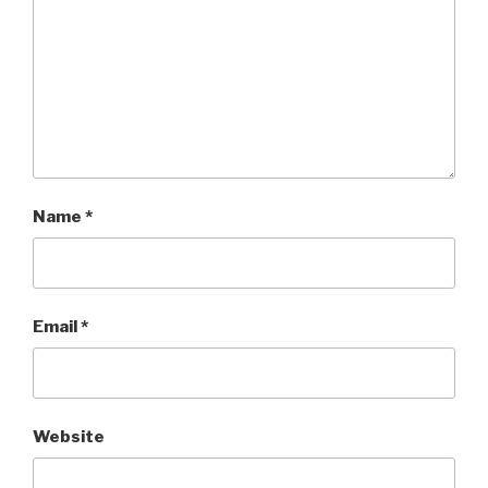
Name
*
Email
*
Website