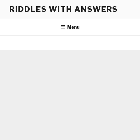
Skip
RIDDLES WITH ANSWERS
to
content
Menu