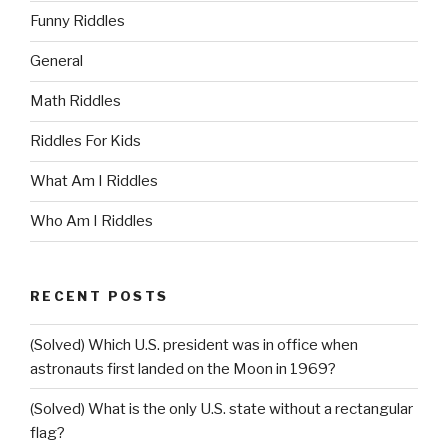
Funny Riddles
General
Math Riddles
Riddles For Kids
What Am I Riddles
Who Am I Riddles
RECENT POSTS
(Solved) Which U.S. president was in office when
astronauts first landed on the Moon in 1969?
(Solved) What is the only U.S. state without a rectangular
flag?