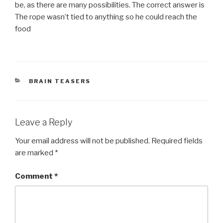
be, as there are many possibilities. The correct answer is
The rope wasn’t tied to anything so he could reach the
food
CATEGORIES
BRAIN TEASERS
Leave a Reply
Your email address will not be published.
Required fields
are marked
*
Comment
*