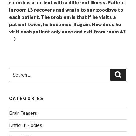
room has a patient with a different illness. Patient
in room 13 recovers and wants to say goodbye to
each patient. The problem is that if he visits a
patient twice, he becomes ill again. How does he
visit each patient only once and exit from room 4?
Search
Searc
for:
CATEGORIES
Brain Teasers
Difficult Riddles