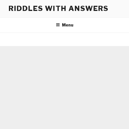
Skip
RIDDLES WITH ANSWERS
to
content
Menu