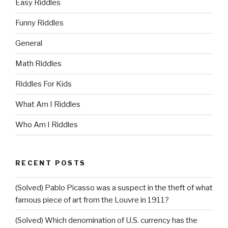
Easy Riddles
Funny Riddles
General
Math Riddles
Riddles For Kids
What Am I Riddles
Who Am I Riddles
RECENT POSTS
(Solved) Pablo Picasso was a suspect in the theft of what
famous piece of art from the Louvre in 1911?
(Solved) Which denomination of U.S. currency has the