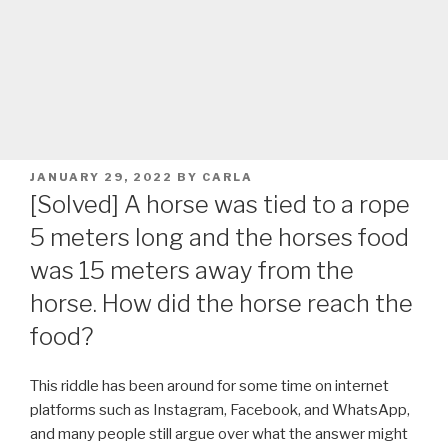
POSTED
JANUARY 29, 2022
BY
CARLA
ON
[Solved] A horse was tied to a rope
5 meters long and the horses food
was 15 meters away from the
horse. How did the horse reach the
food?
This riddle has been around for some time on internet
platforms such as Instagram, Facebook, and WhatsApp,
and many people still argue over what the answer might