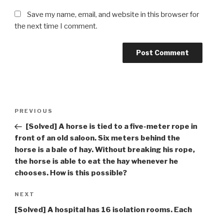
Save my name, email, and website in this browser for
the next time I comment.
Post
Previous
PREVIOUS
navigation
Post
[Solved] A horse is tied to a five-meter rope in
front of an old saloon. Six meters behind the
horse is a bale of hay. Without breaking his rope,
the horse is able to eat the hay whenever he
chooses. How is this possible?
Next
NEXT
Post
[Solved] A hospital has 16 isolation rooms. Each