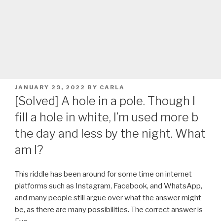
POSTED
JANUARY 29, 2022
BY
CARLA
ON
[Solved] A hole in a pole. Though I
fill a hole in white, I’m used more b
the day and less by the night. What
am I?
This riddle has been around for some time on internet
platforms such as Instagram, Facebook, and WhatsApp,
and many people still argue over what the answer might
be, as there are many possibilities. The correct answer is