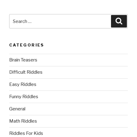
Search
Searc
for:
CATEGORIES
Brain Teasers
Difficult Riddles
Easy Riddles
Funny Riddles
General
Math Riddles
Riddles For Kids