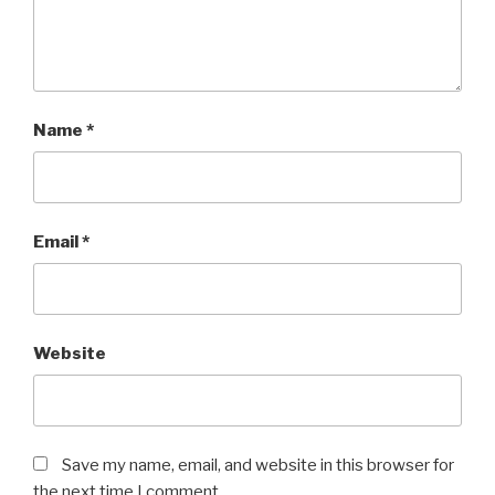
Name
*
Email
*
Website
Save my name, email, and website in this browser for
the next time I comment.