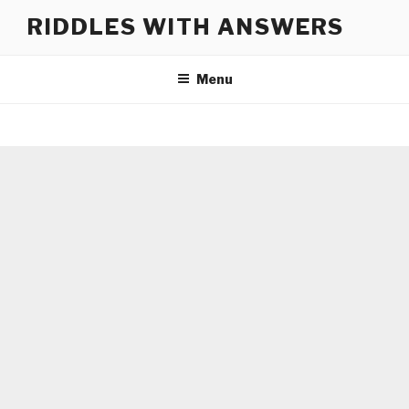
Skip
RIDDLES WITH ANSWERS
to
content
Menu