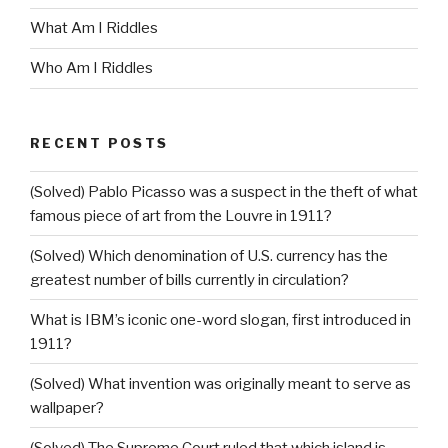
What Am I Riddles
Who Am I Riddles
RECENT POSTS
(Solved) Pablo Picasso was a suspect in the theft of what
famous piece of art from the Louvre in 1911?
(Solved) Which denomination of U.S. currency has the
greatest number of bills currently in circulation?
What is IBM’s iconic one-word slogan, first introduced in
1911?
(Solved) What invention was originally meant to serve as
wallpaper?
(Solved) The Supreme Court ruled that which island is