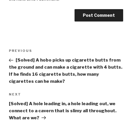
Post
Previous
PREVIOUS
navigation
Post
[Solved] A hobo picks up cigarette butts from
the ground and can make a cigarette with 4 butts.
If he finds 16 cigarette butts, how many
cigarettes can he make?
Next
NEXT
Post
[Solved] A hole leading in, a hole leading out, we
connect to a cavern that is slimy all throughout.
What are we?