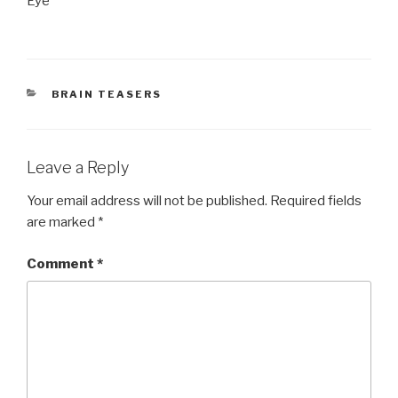
Eye
CATEGORIES
BRAIN TEASERS
Leave a Reply
Your email address will not be published.
Required fields
are marked
*
Comment
*