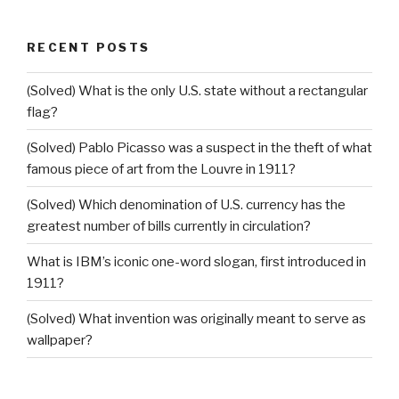
RECENT POSTS
(Solved) What is the only U.S. state without a rectangular
flag?
(Solved) Pablo Picasso was a suspect in the theft of what
famous piece of art from the Louvre in 1911?
(Solved) Which denomination of U.S. currency has the
greatest number of bills currently in circulation?
What is IBM’s iconic one-word slogan, first introduced in
1911?
(Solved) What invention was originally meant to serve as
wallpaper?