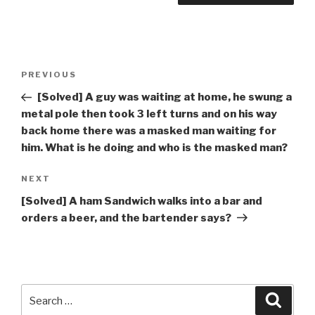
Post
Previous
PREVIOUS
navigation
Post
[Solved] A guy was waiting at home, he swung a
metal pole then took 3 left turns and on his way
back home there was a masked man waiting for
him. What is he doing and who is the masked man?
Next
NEXT
Post
[Solved] A ham Sandwich walks into a bar and
orders a beer, and the bartender says?
Search
Searc
for: