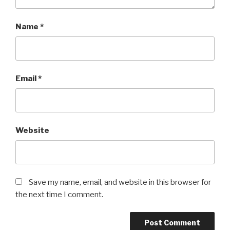
Name
*
Email
*
Website
Save my name, email, and website in this browser for
the next time I comment.