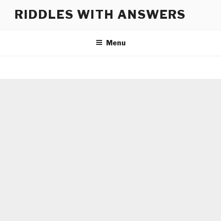
Skip
RIDDLES WITH ANSWERS
to
content
Menu