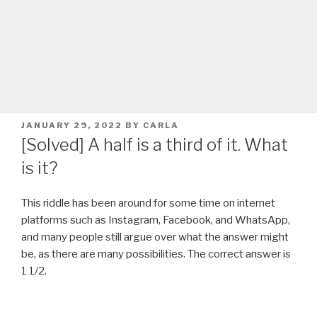
POSTED
JANUARY 29, 2022
BY
CARLA
ON
[Solved] A half is a third of it. What
is it?
This riddle has been around for some time on internet
platforms such as Instagram, Facebook, and WhatsApp,
and many people still argue over what the answer might
be, as there are many possibilities. The correct answer is
1 1/2.