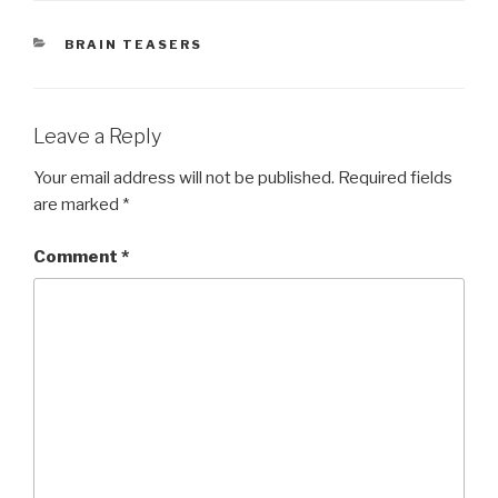
CATEGORIES
BRAIN TEASERS
Leave a Reply
Your email address will not be published.
Required fields
are marked
*
Comment
*