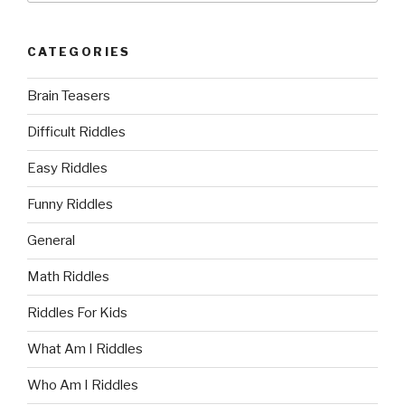
CATEGORIES
Brain Teasers
Difficult Riddles
Easy Riddles
Funny Riddles
General
Math Riddles
Riddles For Kids
What Am I Riddles
Who Am I Riddles