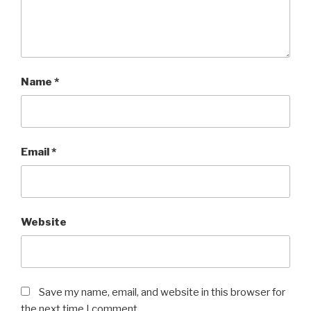
Name
*
Email
*
Website
Save my name, email, and website in this browser for
the next time I comment.