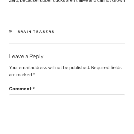
Zero, because rubber ducks aren’t alive and cannot drown
CATEGORIES
BRAIN TEASERS
Leave a Reply
Your email address will not be published.
Required fields
are marked
*
Comment
*