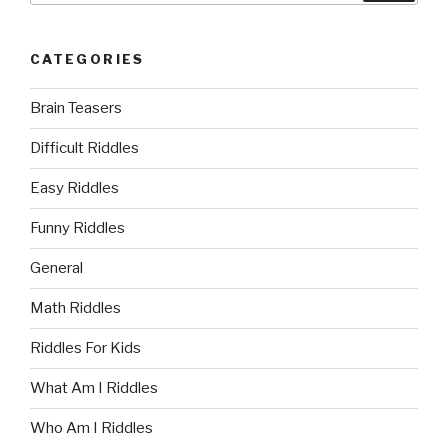
CATEGORIES
Brain Teasers
Difficult Riddles
Easy Riddles
Funny Riddles
General
Math Riddles
Riddles For Kids
What Am I Riddles
Who Am I Riddles