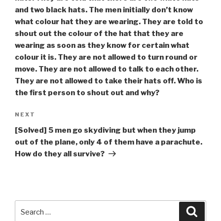
and two black hats. The men initially don’t know
what colour hat they are wearing. They are told to
shout out the colour of the hat that they are
wearing as soon as they know for certain what
colour it is. They are not allowed to turn round or
move. They are not allowed to talk to each other.
They are not allowed to take their hats off. Who is
the first person to shout out and why?
Next
NEXT
Post
[Solved] 5 men go skydiving but when they jump
out of the plane, only 4 of them have a parachute.
How do they all survive?
Search
Searc
for: