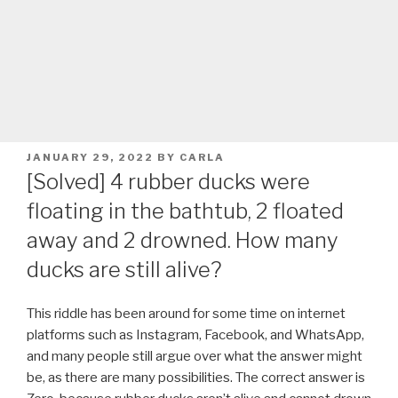
POSTED
JANUARY 29, 2022
BY
CARLA
ON
[Solved] 4 rubber ducks were
floating in the bathtub, 2 floated
away and 2 drowned. How many
ducks are still alive?
This riddle has been around for some time on internet
platforms such as Instagram, Facebook, and WhatsApp,
and many people still argue over what the answer might
be, as there are many possibilities. The correct answer is