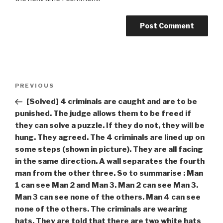
Post
Previous
PREVIOUS
navigation
Post
[Solved] 4 criminals are caught and are to be
punished. The judge allows them to be freed if
they can solve a puzzle. If they do not, they will be
hung. They agreed. The 4 criminals are lined up on
some steps (shown in picture). They are all facing
in the same direction. A wall separates the fourth
man from the other three. So to summarise : Man
1 can see Man 2 and Man 3. Man 2 can see Man 3.
Man 3 can see none of the others. Man 4 can see
none of the others. The criminals are wearing
hats. They are told that there are two white hats