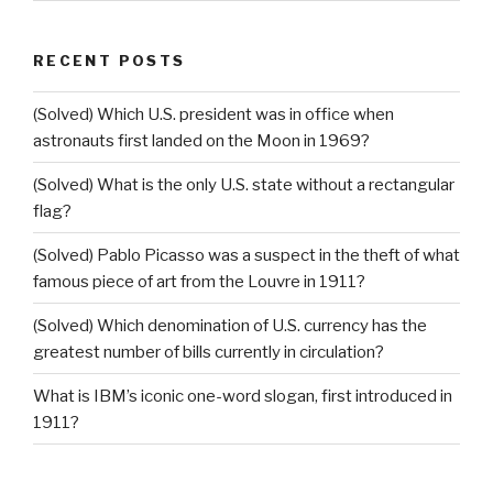
RECENT POSTS
(Solved) Which U.S. president was in office when
astronauts first landed on the Moon in 1969?
(Solved) What is the only U.S. state without a rectangular
flag?
(Solved) Pablo Picasso was a suspect in the theft of what
famous piece of art from the Louvre in 1911?
(Solved) Which denomination of U.S. currency has the
greatest number of bills currently in circulation?
What is IBM’s iconic one-word slogan, first introduced in
1911?