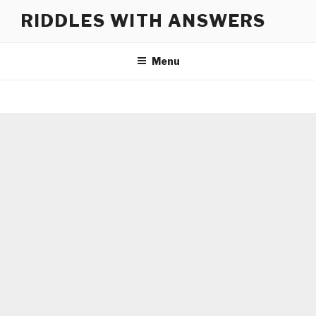
Skip
RIDDLES WITH ANSWERS
to
content
Menu