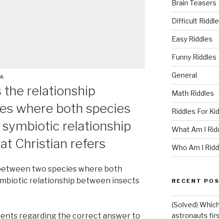
Brain Teasers
Difficult Riddl
Easy Riddles
Funny Riddles
General
A
s the relationship
Math Riddles
es where both species
Riddles For Ki
 symbiotic relationship
What Am I Rid
t Christian refers
Who Am I Ridd
p between two species where both
ymbiotic relationship between insects
RECENT PO
(Solved) Which
ents regarding the correct answer to
astronauts fir