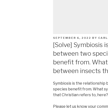
POSTED
SEPTEMBER 6, 2022
BY
CARL
ON
[Solve] Symbiosis i
between two speci
benefit from. What
between insects tha
Symbiosis is the relationshi
species benefit from. What s
that Christian refers to, here?
Please let us know your comm