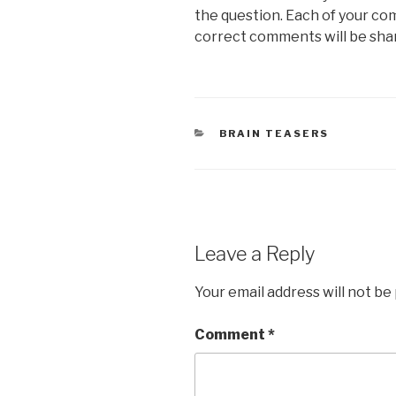
the question. Each of your co
correct comments will be sha
CATEGORIES
BRAIN TEASERS
Leave a Reply
Your email address will not be
Comment
*