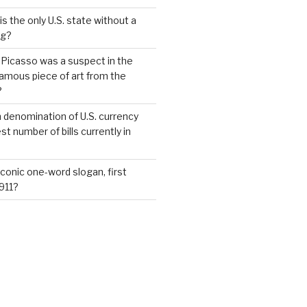
s the only U.S. state without a
ag?
 Picasso was a suspect in the
famous piece of art from the
?
 denomination of U.S. currency
t number of bills currently in
iconic one-word slogan, first
1911?