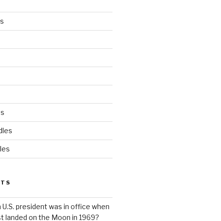
es
ds
dles
les
STS
 U.S. president was in office when
st landed on the Moon in 1969?