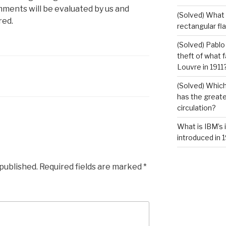
mments will be evaluated by us and
(Solved) What i
red.
rectangular fl
(Solved) Pablo
theft of what 
Louvre in 1911
(Solved) Which
has the greates
circulation?
What is IBM’s 
introduced in 
 published.
Required fields are marked
*