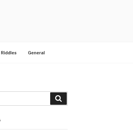
 Riddles
General
Search
S