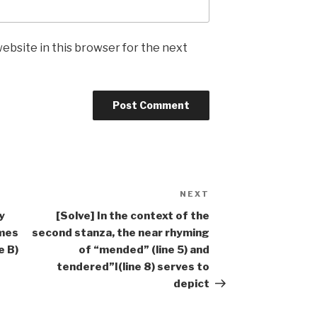
ebsite in this browser for the next
NEXT
Next
Post
y
[Solve] In the context of the
ames
second stanza, the near rhyming
e B)
of “mended” (line 5) and
tendered”I(line 8) serves to
depict