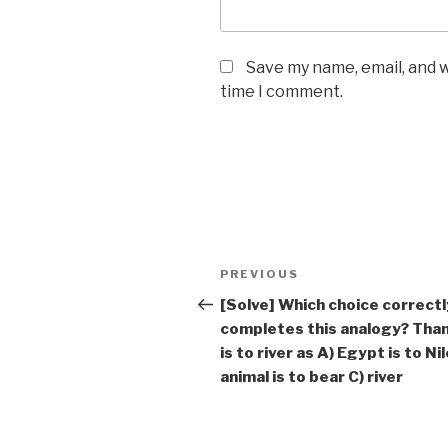
Save my name, email, and w
time I comment.
Post
Previous
PREVIOUS
navigation
Post
[Solve] Which choice correctl
completes this analogy? Th
is to river as A) Egypt is to Nil
animal is to bear C) river