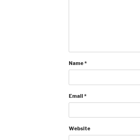
Name
*
Email
*
Website