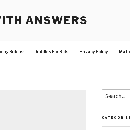
WITH ANSWERS
unny Riddles
Riddles For Kids
Privacy Policy
Math
Search
for:
CATEGORIE