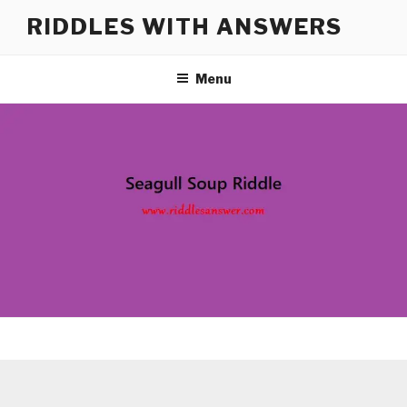
Skip
RIDDLES WITH ANSWERS
to
content
Menu