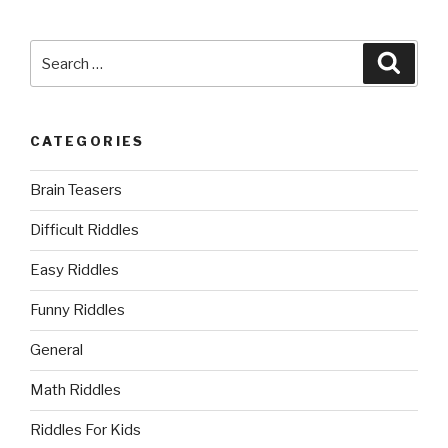
Search
Searc
for:
CATEGORIES
Brain Teasers
Difficult Riddles
Easy Riddles
Funny Riddles
General
Math Riddles
Riddles For Kids