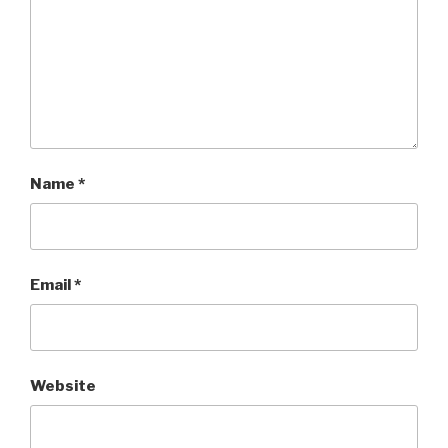
Name
*
Email
*
Website