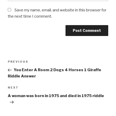
Save my name, email, and website in this browser for
the next time I comment.
Post
Previous
PREVIOUS
navigation
Post
You Enter A Room 2 Dogs 4 Horses 1 Giraffe
Riddle Answer
Next
NEXT
Post
A woman was born in 1975 and died in 1975 riddle