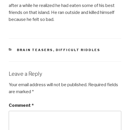
after a while he realized he had eaten some of his best
friends on that island. He ran outside and killed himself
because he felt so bad.
CATEGORIES
BRAIN TEASERS
,
DIFFICULT RIDDLES
Leave a Reply
Your email address will not be published.
Required fields
are marked
*
Comment
*