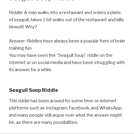
Riddle: A man walks into a restaurant and orders a plate
of seagull, takes 1 bit walks out of the restaurant and kills
himself. Why?
Answer: Riddles have always been a popular form of brain
training fun.
You may have seen the “Seagull Soup” riddle on the
Internet or on social media and have been struggling with
its answer for a while.
Seagull Soup Riddle
This riddle has been around for some time on internet
platforms such as Instagram, Facebook, and WhatsApp,
and many people still argue over what the answer might
be, as there are many possibilities.