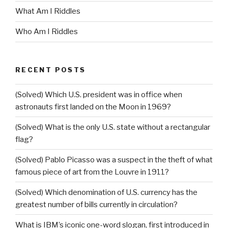
What Am I Riddles
Who Am I Riddles
RECENT POSTS
(Solved) Which U.S. president was in office when
astronauts first landed on the Moon in 1969?
(Solved) What is the only U.S. state without a rectangular
flag?
(Solved) Pablo Picasso was a suspect in the theft of what
famous piece of art from the Louvre in 1911?
(Solved) Which denomination of U.S. currency has the
greatest number of bills currently in circulation?
What is IBM’s iconic one-word slogan, first introduced in