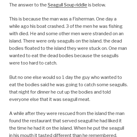
The answer to the
Seagull Soup riddle
is below.
This is because the man was a Fisherman. One day a
while ago his boat crashed. 3 of the men he was fishing
with died. He and some other men were stranded on an
island. There were only seagulls on the island. the dead
bodies floated to the island they were stuck on. One man
wanted to eat the dead bodies because the seagulls
were too hard to catch.
But no one else would so 1 day the guy who wanted to
eat the bodies said he was going to catch some seagulls.
that night for dinner he cut up the bodies and told
everyone else that it was seagull meat.
A while after they were rescued from the island the man
found the restaurant that served seagull he had liked it
the time he had it on the island. When he put the seagull
in his mouth it tasted different than he remembered.