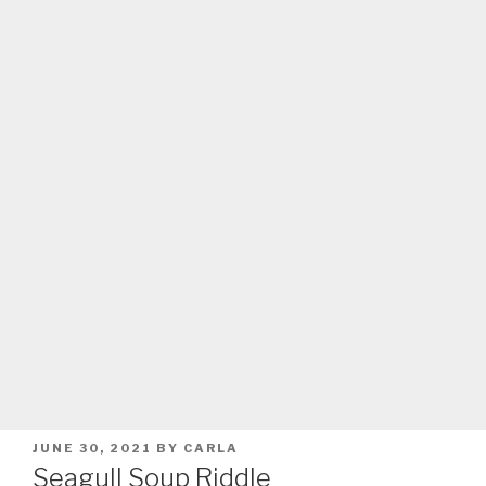
POSTED
JUNE 30, 2021
BY
CARLA
ON
Seagull Soup Riddle