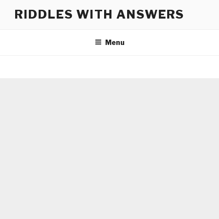
Skip
RIDDLES WITH ANSWERS
to
content
Menu