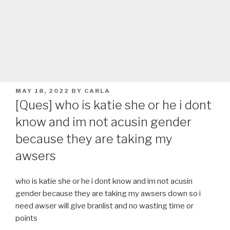
POSTED
MAY 18, 2022
BY
CARLA
ON
[Ques] who is katie she or he i dont
know and im not acusin gender
because they are taking my
awsers
who is katie she or he i dont know and im not acusin
gender because they are taking my awsers down so i
need awser will give branlist and no wasting time or
points