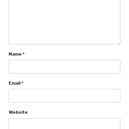
Name
*
Email
*
Website