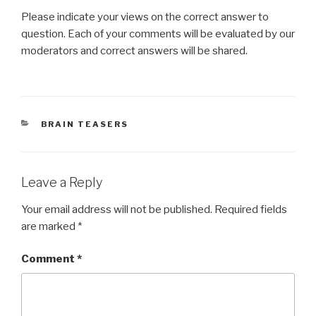
Please indicate your views on the correct answer to
question. Each of your comments will be evaluated by our
moderators and correct answers will be shared.
CATEGORIES
BRAIN TEASERS
Leave a Reply
Your email address will not be published.
Required fields
are marked
*
Comment
*