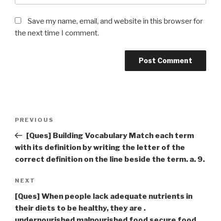
Save my name, email, and website in this browser for
the next time I comment.
Post
Previous
PREVIOUS
navigation
Post
[Ques] Building Vocabulary Match each term
with its definition by writing the letter of the
correct definition on the line beside the term. a. 9.
Next
NEXT
Post
[Ques] When people lack adequate nutrients in
their diets to be healthy, they are .
undernourished malnourished food secure food