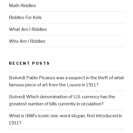
Math Riddles
Riddles For Kids
What Am I Riddles
Who Am I Riddles
RECENT POSTS
(Solved) Pablo Picasso was a suspect in the theft of what
famous piece of art from the Louvre in 1911?
(Solved) Which denomination of U.S. currency has the
greatest number of bills currently in circulation?
What is IBM’s iconic one-word slogan, first introduced in
1911?