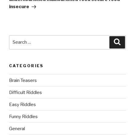
insecure
Search
Searc
for:
CATEGORIES
Brain Teasers
Difficult Riddles
Easy Riddles
Funny Riddles
General