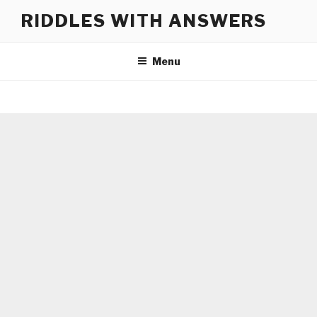
Skip
RIDDLES WITH ANSWERS
to
content
Menu