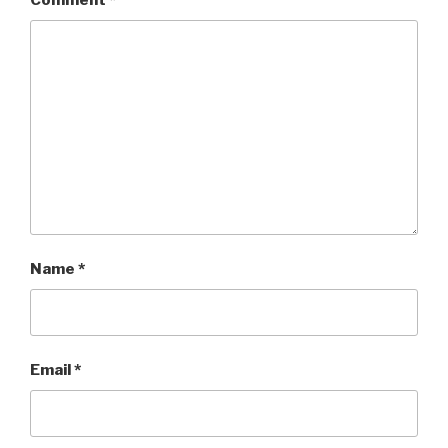
Comment
*
Name
*
Email
*