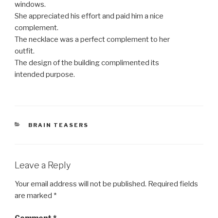
windows.
She appreciated his effort and paid him a nice
complement.
The necklace was a perfect complement to her
outfit.
The design of the building complimented its
intended purpose.
CATEGORIES
BRAIN TEASERS
Leave a Reply
Your email address will not be published.
Required fields
are marked
*