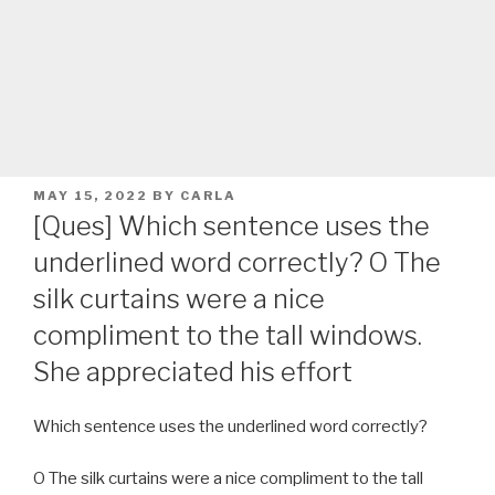
POSTED
MAY 15, 2022
BY
CARLA
ON
[Ques] Which sentence uses the
underlined word correctly? O The
silk curtains were a nice
compliment to the tall windows.
She appreciated his effort
Which sentence uses the underlined word correctly?
O The silk curtains were a nice compliment to the tall