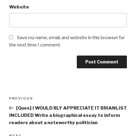
Website
Save my name, email, and website in this browser for
the next time I comment.
Post
Previous
PREVIOUS
navigation
Post
[Ques] I WOULD RLY APPRECIATE IT BRIANLIST
INCLUDED Write a biographical essay to inform
readers about a noteworthy politician
NEXT