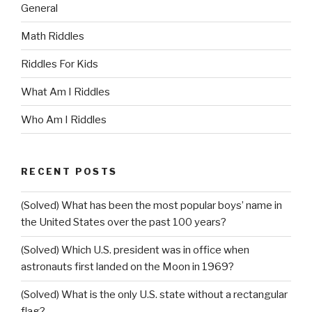
General
Math Riddles
Riddles For Kids
What Am I Riddles
Who Am I Riddles
RECENT POSTS
(Solved) What has been the most popular boys’ name in
the United States over the past 100 years?
(Solved) Which U.S. president was in office when
astronauts first landed on the Moon in 1969?
(Solved) What is the only U.S. state without a rectangular
flag?