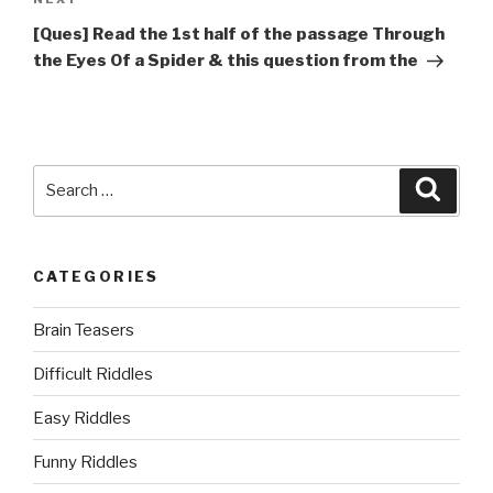
Next
Post
[Ques] Read the 1st half of the passage Through
the Eyes Of a Spider & this question from the
Search
Searc
for:
CATEGORIES
Brain Teasers
Difficult Riddles
Easy Riddles
Funny Riddles