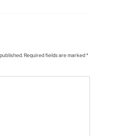
 published.
Required fields are marked
*