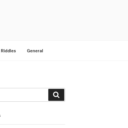
 Riddles
General
Search
S