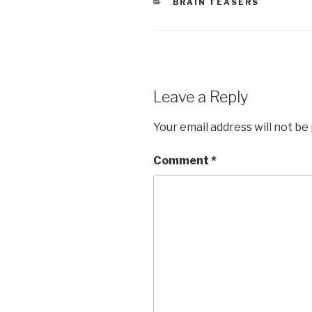
CATEGORIES
BRAIN TEASERS
Leave a Reply
Your email address will not be
Comment
*