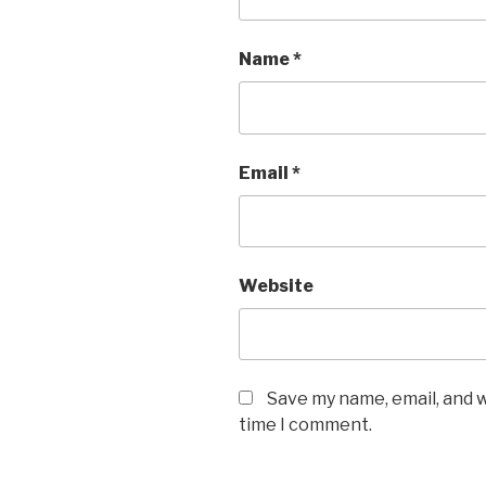
Name
*
Email
*
Website
Save my name, email, and w
time I comment.