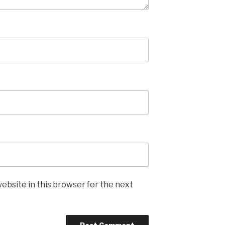
ebsite in this browser for the next