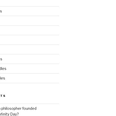
es
ds
dles
les
STS
h philosopher founded
nfinity Day?