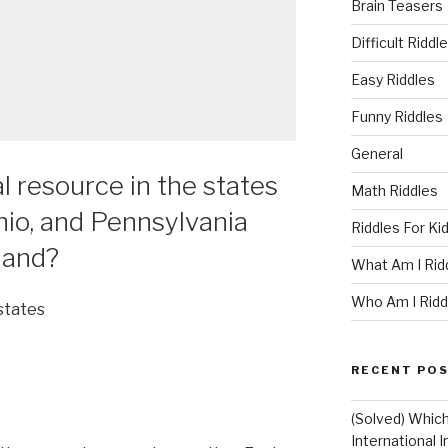
Brain Teasers
Difficult Riddl
Easy Riddles
Funny Riddles
General
l resource in the states
Math Riddles
hio, and Pennsylvania
Riddles For Ki
mand?
What Am I Rid
Who Am I Ridd
states
RECENT PO
(Solved) Whic
International I