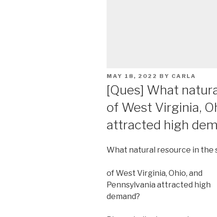
POSTED
MAY 18, 2022
BY
CARLA
ON
[Ques] What natura
of West Virginia, O
attracted high de
What natural resource in the 
of West Virginia, Ohio, and
Pennsylvania attracted high
demand?