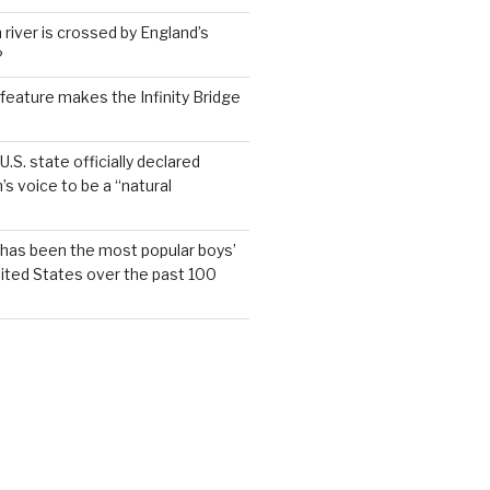
 river is crossed by England’s
?
feature makes the Infinity Bridge
.S. state officially declared
’s voice to be a “natural
has been the most popular boys’
ited States over the past 100