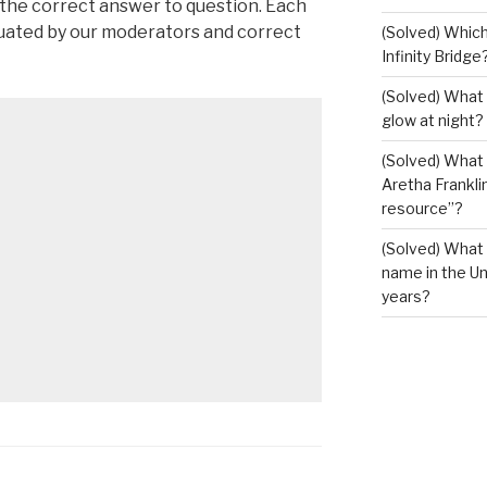
 the correct answer to question. Each
luated by our moderators and correct
(Solved) Which
Infinity Bridge
(Solved) What 
glow at night?
(Solved) What U
Aretha Franklin
resource”?
(Solved) What 
name in the Un
years?