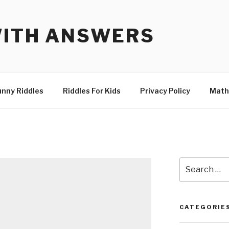
WITH ANSWERS
unny Riddles
Riddles For Kids
Privacy Policy
Math
Search
for:
CATEGORIE