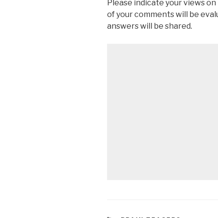
Please indicate your views on
of your comments will be eva
answers will be shared.