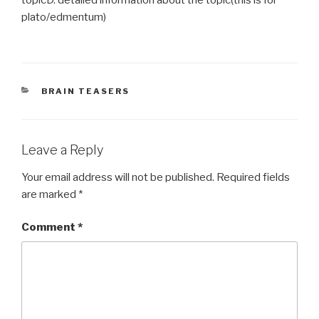
plato/edmentum) ​
CATEGORIES
BRAIN TEASERS
Leave a Reply
Your email address will not be published.
Required fields
are marked
*
Comment
*