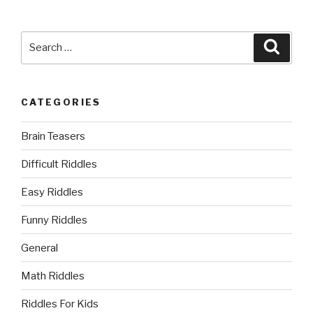
Search
Searc
for:
CATEGORIES
Brain Teasers
Difficult Riddles
Easy Riddles
Funny Riddles
General
Math Riddles
Riddles For Kids