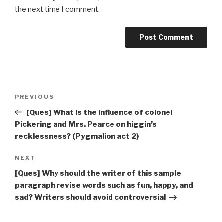
the next time I comment.
Post
Previous
PREVIOUS
navigation
Post
[Ques] What is the influence of colonel
Pickering and Mrs. Pearce on higgin’s
recklessness? (Pygmalion act 2)
Next
NEXT
Post
[Ques] Why should the writer of this sample
paragraph revise words such as fun, happy, and
sad? Writers should avoid controversial