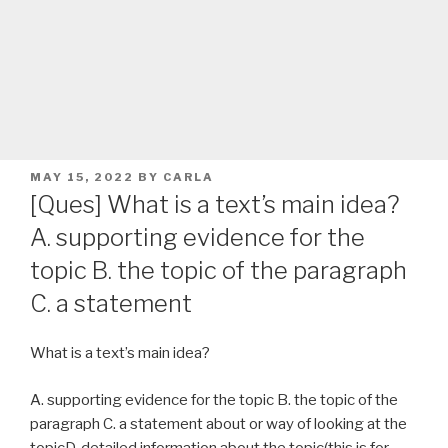
POSTED
MAY 15, 2022
BY
CARLA
ON
[Ques] What is a text’s main idea?
A. supporting evidence for the
topic B. the topic of the paragraph
C. a statement
What is a text’s main idea?
A. supporting evidence for the topic B. the topic of the
paragraph C. a statement about or way of looking at the
topicD. detailed information about the topic(this is for