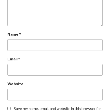
Name
*
Email
*
Website
Save my name, email, and website in this browser for