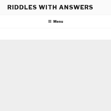
Skip
RIDDLES WITH ANSWERS
to
content
Menu