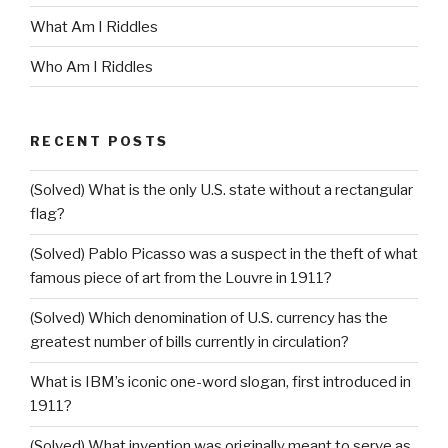
What Am I Riddles
Who Am I Riddles
RECENT POSTS
(Solved) What is the only U.S. state without a rectangular
flag?
(Solved) Pablo Picasso was a suspect in the theft of what
famous piece of art from the Louvre in 1911?
(Solved) Which denomination of U.S. currency has the
greatest number of bills currently in circulation?
What is IBM’s iconic one-word slogan, first introduced in
1911?
(Solved) What invention was originally meant to serve as