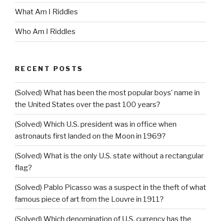
What Am I Riddles
Who Am I Riddles
RECENT POSTS
(Solved) What has been the most popular boys’ name in
the United States over the past 100 years?
(Solved) Which U.S. president was in office when
astronauts first landed on the Moon in 1969?
(Solved) What is the only U.S. state without a rectangular
flag?
(Solved) Pablo Picasso was a suspect in the theft of what
famous piece of art from the Louvre in 1911?
(Solved) Which denomination of U.S. currency has the