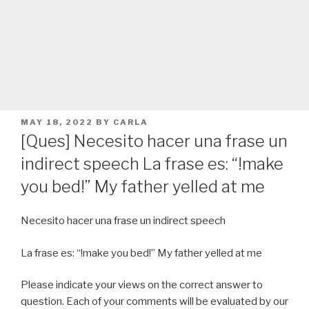
POSTED
MAY 18, 2022
BY
CARLA
ON
[Ques] Necesito hacer una frase un
indirect speech La frase es: “!make
you bed!” My father yelled at me
Necesito hacer una frase un indirect speech
La frase es: “!make you bed!” My father yelled at me
Please indicate your views on the correct answer to
question. Each of your comments will be evaluated by our