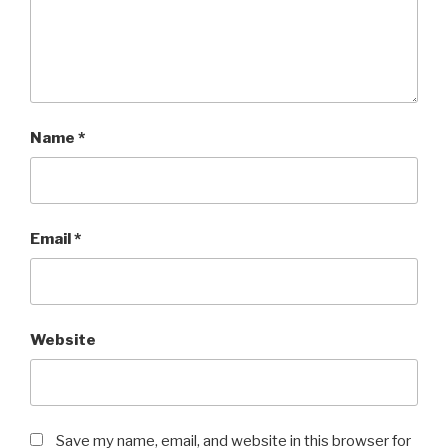
Name
*
Email
*
Website
Save my name, email, and website in this browser for