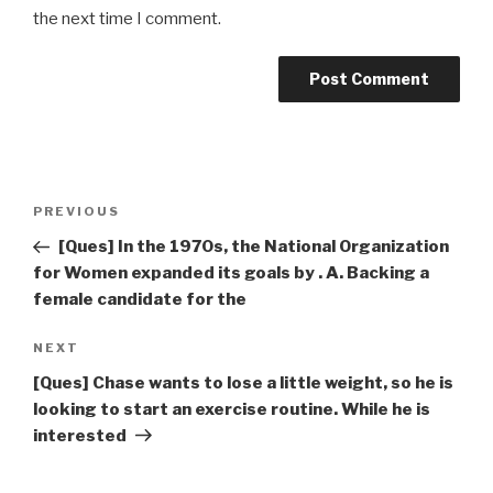
the next time I comment.
Post
Previous
PREVIOUS
navigation
Post
[Ques] In the 1970s, the National Organization
for Women expanded its goals by . A. Backing a
female candidate for the
Next
NEXT
Post
[Ques] Chase wants to lose a little weight, so he is
looking to start an exercise routine. While he is
interested