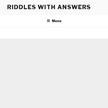
Skip
RIDDLES WITH ANSWERS
to
content
Menu