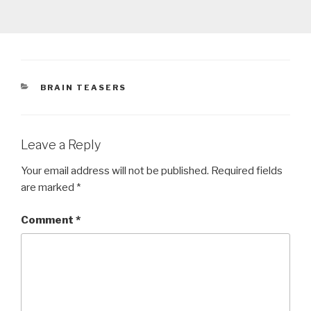
CATEGORIES
BRAIN TEASERS
Leave a Reply
Your email address will not be published.
Required fields
are marked
*
Comment
*