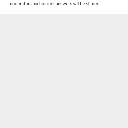
moderators and correct answers will be shared.