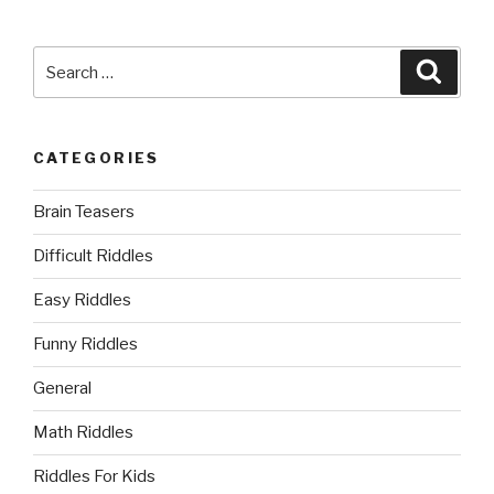
Search
Searc
for:
CATEGORIES
Brain Teasers
Difficult Riddles
Easy Riddles
Funny Riddles
General
Math Riddles
Riddles For Kids