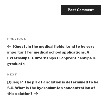
Post
Previous
PREVIOUS
navigation
Post
[Ques] . In the medical fields, tend to be very
important for medical school applications. A.
Externships B. Internships C. apprenticeships D.
graduate
Next
NEXT
Post
[Ques] P. The pH of a solution is determined to be
5.0. What is the hydronium ion concentration of
this solution?