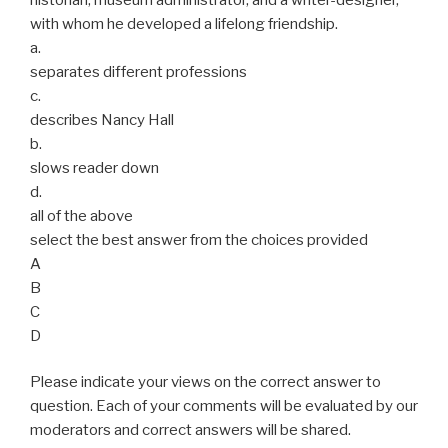
with whom he developed a lifelong friendship.
a.
separates different professions
c.
describes Nancy Hall
b.
slows reader down
d.
all of the above
select the best answer from the choices provided
A
B
C
D
Please indicate your views on the correct answer to
question. Each of your comments will be evaluated by our
moderators and correct answers will be shared.