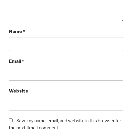
Name
*
Email
*
Website
Save my name, email, and website in this browser for
the next time I comment.