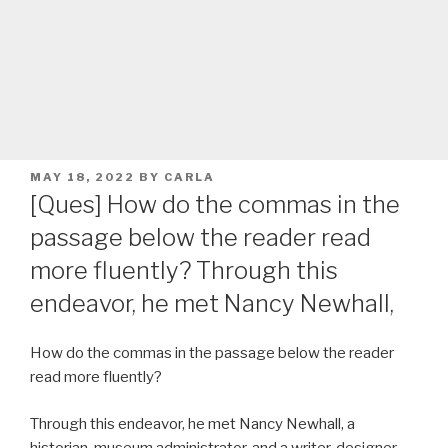
POSTED
MAY 18, 2022
BY
CARLA
ON
[Ques] How do the commas in the
passage below the reader read
more fluently? Through this
endeavor, he met Nancy Newhall,
How do the commas in the passage below the reader
read more fluently?
Through this endeavor, he met Nancy Newhall, a
historian, museum administrator, and a writer-designer,