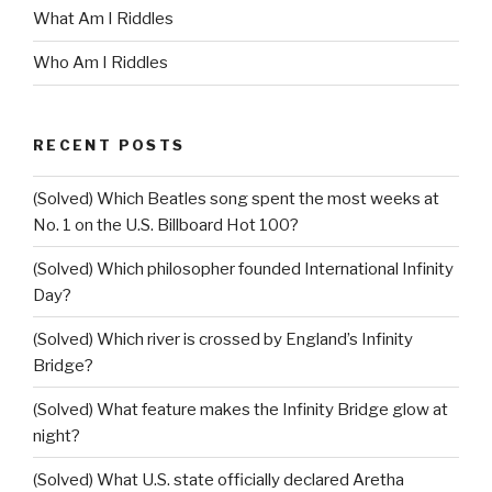
What Am I Riddles
Who Am I Riddles
RECENT POSTS
(Solved) Which Beatles song spent the most weeks at
No. 1 on the U.S. Billboard Hot 100?
(Solved) Which philosopher founded International Infinity
Day?
(Solved) Which river is crossed by England’s Infinity
Bridge?
(Solved) What feature makes the Infinity Bridge glow at
night?
(Solved) What U.S. state officially declared Aretha