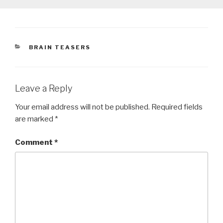
CATEGORIES
BRAIN TEASERS
Leave a Reply
Your email address will not be published.
Required fields
are marked
*
Comment
*