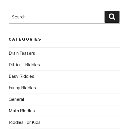
Search
Searc
for:
CATEGORIES
Brain Teasers
Difficult Riddles
Easy Riddles
Funny Riddles
General
Math Riddles
Riddles For Kids