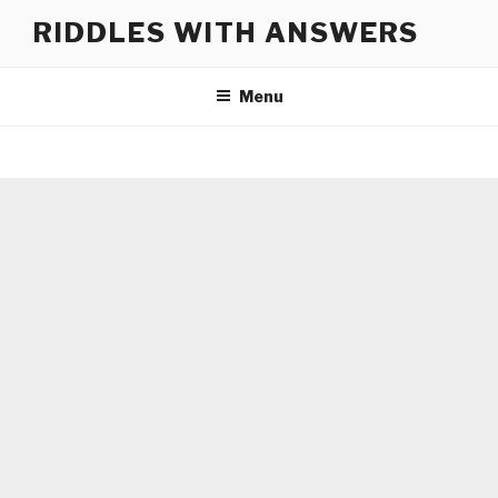
Skip
RIDDLES WITH ANSWERS
to
content
Menu