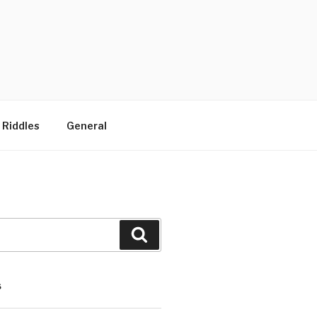
 Riddles
General
Search
S