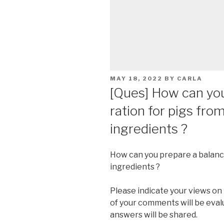
POSTED
MAY 18, 2022
BY
CARLA
ON
[Ques] How can yo
ration for pigs from
ingredients ?
How can you prepare a balanced
ingredients ?
Please indicate your views on
of your comments will be eva
answers will be shared.