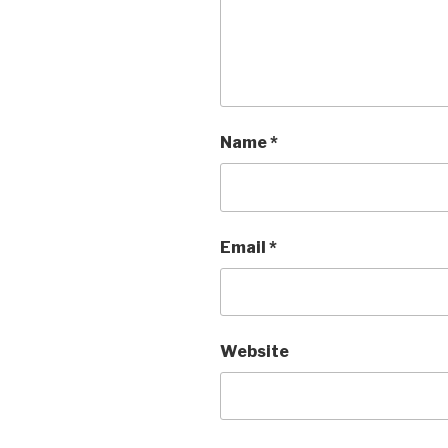
Name
*
Email
*
Website