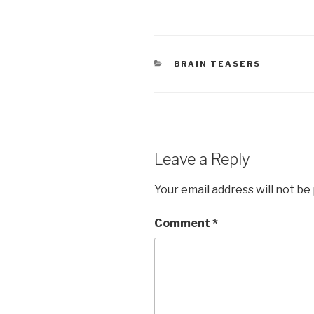
CATEGORIES
BRAIN TEASERS
Leave a Reply
Your email address will not be
Comment
*