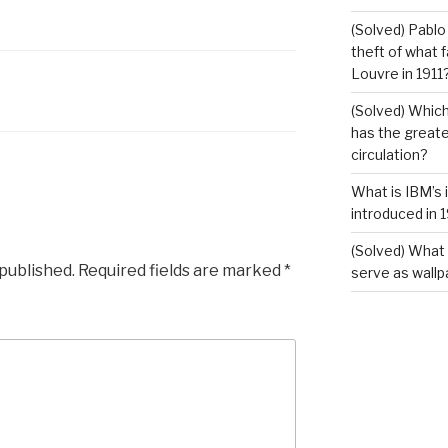
(Solved) Pablo
theft of what 
Louvre in 1911
(Solved) Which
has the greates
circulation?
What is IBM’s 
introduced in 
(Solved) What 
 published.
Required fields are marked
*
serve as wallp