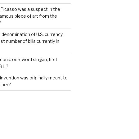
 Picasso was a suspect in the
famous piece of art from the
?
 denomination of U.S. currency
t number of bills currently in
iconic one-word slogan, first
1911?
invention was originally meant to
aper?