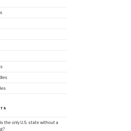
es
ds
dles
les
STS
s the only U.S. state without a
ag?