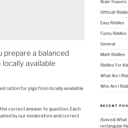
Brain Teasers
Difficult Riddl
Easy Riddles
Funny Riddles
General
u prepare a balanced
Math Riddles
 locally available
Riddles For Ki
What Am I Rid
Who Am I Ridd
 ration for pigs from locally available
RECENT PO
 the correct answer to question. Each
luated by our moderators and correct
(Solved) What i
rectangular fl