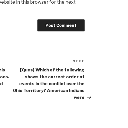
ebsite in this browser for the next
NEXT
Next
Post
his
[Ques] Which of the following
sons.
shows the correct order of
nd
events in the conflict over the
Ohio Territory? American Indians
were