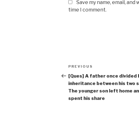
Save my name, email, and w
time I comment.
Post
Previous
PREVIOUS
navigation
Post
[Ques] A father once divided 
inheritance between his two 
The younger son left home a
spent his share