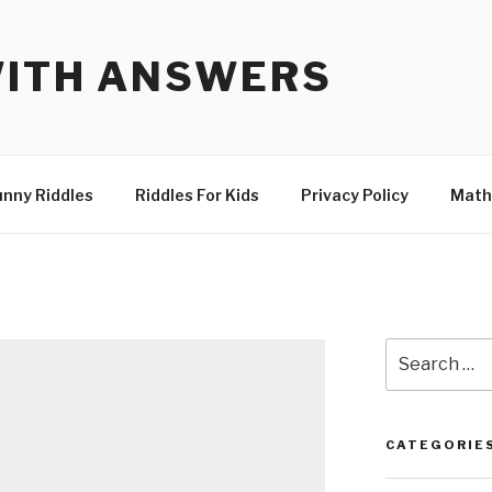
WITH ANSWERS
unny Riddles
Riddles For Kids
Privacy Policy
Math
Search
for:
CATEGORIE