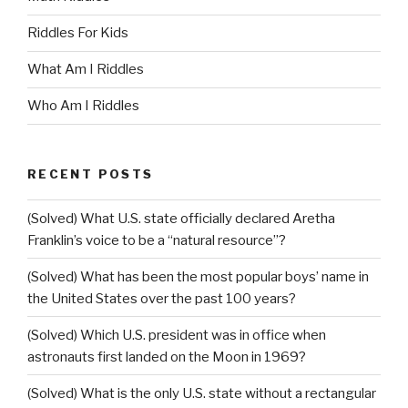
Riddles For Kids
What Am I Riddles
Who Am I Riddles
RECENT POSTS
(Solved) What U.S. state officially declared Aretha
Franklin’s voice to be a “natural resource”?
(Solved) What has been the most popular boys’ name in
the United States over the past 100 years?
(Solved) Which U.S. president was in office when
astronauts first landed on the Moon in 1969?
(Solved) What is the only U.S. state without a rectangular