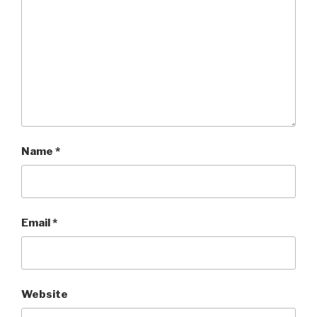
Name
*
Email
*
Website