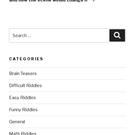
Search
Searc
for:
CATEGORIES
Brain Teasers
Difficult Riddles
Easy Riddles
Funny Riddles
General
Math Riddles