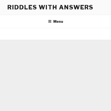
Skip
RIDDLES WITH ANSWERS
to
content
Menu