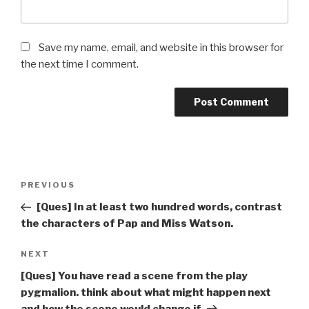
Save my name, email, and website in this browser for
the next time I comment.
Post
Previous
PREVIOUS
navigation
Post
[Ques] In at least two hundred words, contrast
the characters of Pap and Miss Watson.
Next
NEXT
Post
[Ques] You have read a scene from the play
pygmalion. think about what might happen next
and how the scene would change if