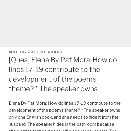
POSTED
MAY 15, 2022
BY
CARLA
ON
[Ques] Elena By Pat Mora: How do
lines 17-19 contribute to the
development of the poem’s
theme? * The speaker owns
Elena By Pat Mora: How do lines 17-19 contribute to the
development of the poem’s theme? * The speaker owns
only one English book, and she needs to hide it from her
husband. The speaker hides in the bathroom because