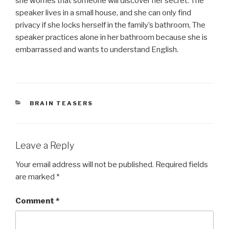
she worries that someone will discover her secret. The
speaker lives in a small house, and she can only find
privacy if she locks herself in the family’s bathroom, The
speaker practices alone in her bathroom because she is
embarrassed and wants to understand English.
CATEGORIES
BRAIN TEASERS
Leave a Reply
Your email address will not be published.
Required fields
are marked
*
Comment
*